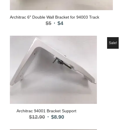
Architrac 6″ Double Wall Bracket for 94003 Track
Original
Current
$
5
$
4
price
price
was:
is:
$5.
$4.
Sale!
Architrac 94001 Bracket Support
Original
Current
$
12.90
$
8.90
price
price