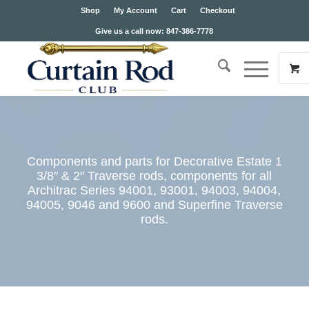
Shop
My Account
Cart
Checkout
Give us a call now: 847-386-7778
Components and parts for Decorative Estate 1
3/8″ & 2″ Traverse rods, components for all
Architrac Series 94001, 93001, 94003, 94004,
94005, 9046 and 9600 and Superfine Traverse
rods.