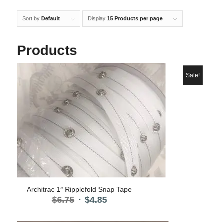
Sort by
Default
Display
15 Products per page
Products
Sale!
5.00
Architrac 1″ Ripplefold Snap Tape
Original
Current
$
6.75
$
4.85
price
price