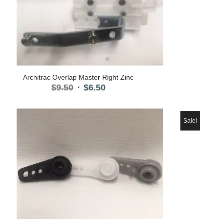
Architrac Overlap Master Right Zinc
Original
Current
$
9.50
$
6.50
price
price
was:
is:
$9.50.
$6.50.
Sale!