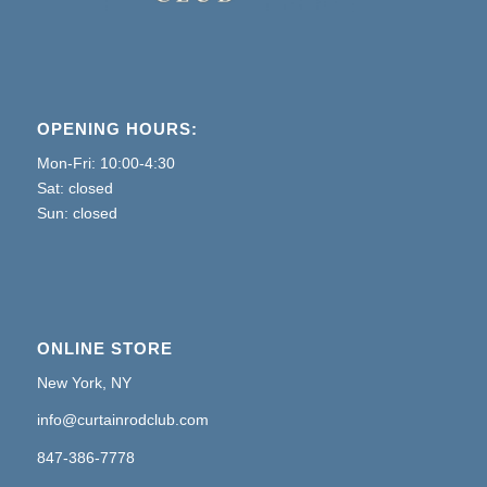
OPENING HOURS:
Mon-Fri: 10:00-4:30
Sat: closed
Sun: closed
ONLINE STORE
New York, NY
info@curtainrodclub.com
847-386-7778