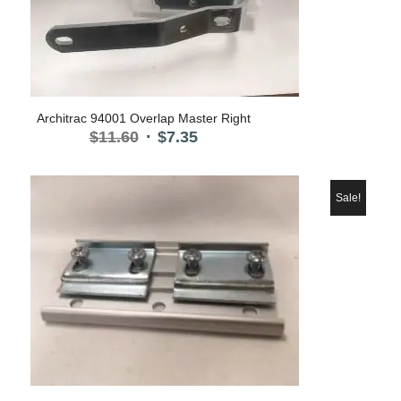
Architrac 94001 Overlap Master Right
Original
Current
$
11.60
$
7.35
price
price
was:
is:
$11.60.
$7.35.
Sale!