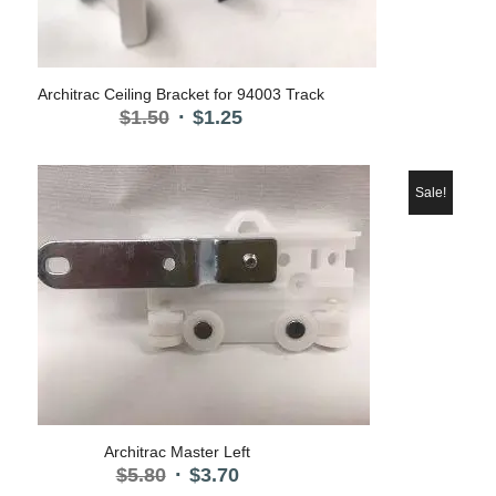
Architrac Ceiling Bracket for 94003 Track
Original
Current
$
1.50
$
1.25
price
price
was:
is:
$1.50.
$1.25.
Sale!
Architrac Master Left
Original
Current
$
5.80
$
3.70