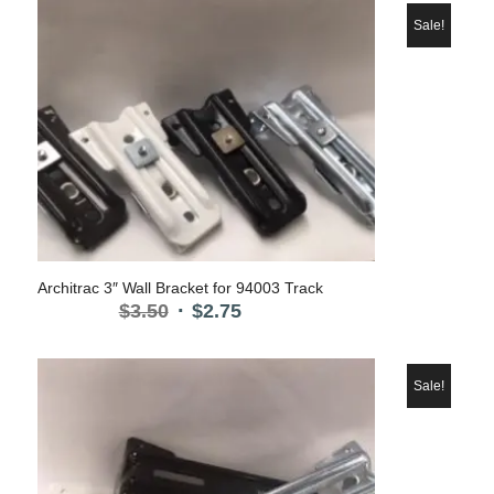
was:
is:
$6.75.
$4.85.
Sale!
Architrac 3″ Wall Bracket for 94003 Track
Original
Current
$
3.50
$
2.75
price
price
was:
is:
$3.50.
$2.75.
Sale!