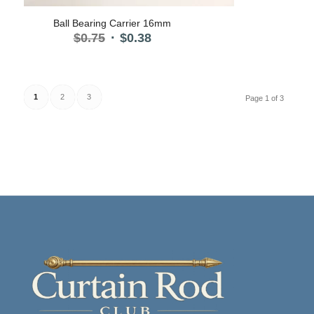
5.00
Ball Bearing Carrier 16mm
Original
Current
$
0.75
$
0.38
price
price
was:
is:
$0.75.
$0.38.
1
2
3
Page 1 of 3