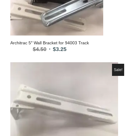
Architrac 5″ Wall Bracket for 94003 Track
Original
Current
$
4.50
$
3.25
price
price
was:
is:
$4.50.
$3.25.
Sale!