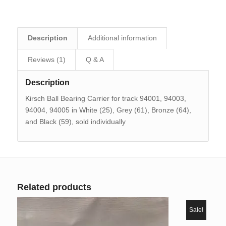
Description
Additional information
Reviews (1)
Q & A
Description
Kirsch Ball Bearing Carrier for track 94001, 94003,
94004, 94005 in White (25), Grey (61), Bronze (64),
and Black (59), sold individually
Related products
Sale!