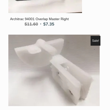
Architrac 94001 Overlap Master Right
Original
Current
$
11.60
$
7.35
price
price
was:
is:
$11.60.
$7.35.
Sale!