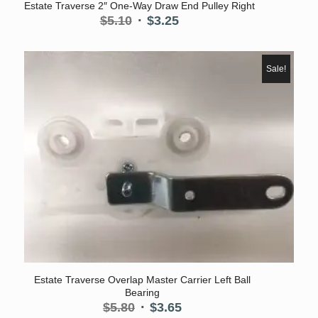
Estate Traverse 2″ One-Way Draw End Pulley Right
Original
Current
$
5.10
$
3.25
price
price
was:
is:
$5.10.
$3.25.
Sale!
Estate Traverse Overlap Master Carrier Left Ball
Bearing
Original
Current
$
5.80
$
3.65