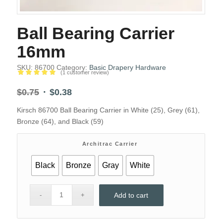
Ball Bearing Carrier
16mm
SKU:
86700
Category:
Basic Drapery Hardware
(
1
customer review)
Rated
5.00
Original
Current
$
0.75
$
0.38
out of 5
price
price
based on
Kirsch 86700 Ball Bearing Carrier in White (25), Grey (61),
1
was:
is:
customer
Bronze (64), and Black (59)
$0.75.
$0.38.
rating
Architrac Carrier
Black
Bronze
Gray
White
Add to cart