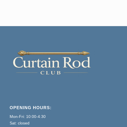
price
price
was:
is:
$5.80.
$3.65.
OPENING HOURS:
Mon-Fri: 10:00-4:30
Sat: closed