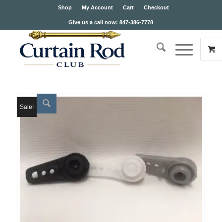
Shop
My Account
Cart
Checkout
Give us a call now: 847-386-7778
Sale!