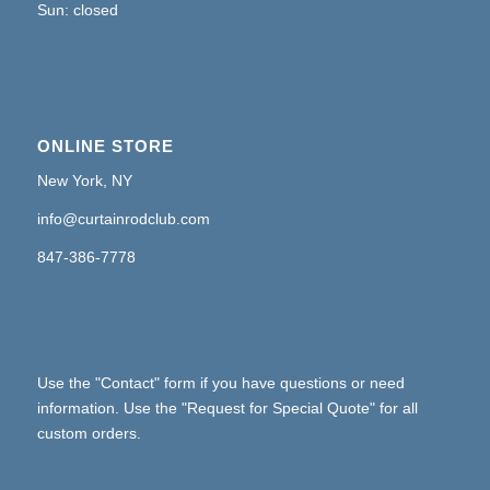
Sun: closed
ONLINE STORE
New York, NY
info@curtainrodclub.com
847-386-7778
Use the "Contact" form if you have questions or need
information. Use the "Request for Special Quote" for all
custom orders.