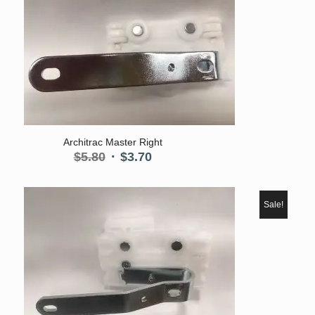
Architrac Master Right
Original
Current
$
5.80
$
3.70
price
price
was:
is:
$5.80.
$3.70.
Sale!