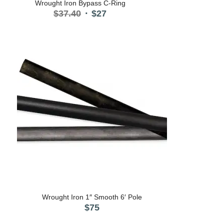
Wrought Iron Bypass C-Ring
Original
Current
$
37.40
$
27
price
price
was:
is:
$37.40.
$27.
Wrought Iron 1″ Smooth 6′ Pole
$
75