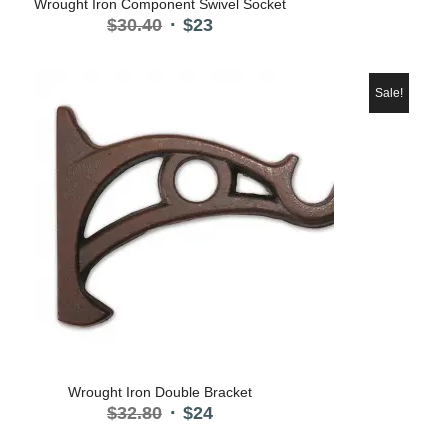
Wrought Iron Component Swivel Socket
Original
Current
$
30.40
$
23
price
price
was:
is:
$30.40.
$23.
Sale!
Wrought Iron Double Bracket
Original
Current
$
32.80
$
24
price
price