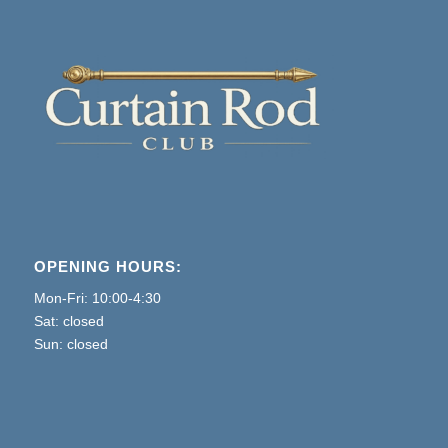
OPENING HOURS:
Mon-Fri: 10:00-4:30
Sat: closed
Sun: closed