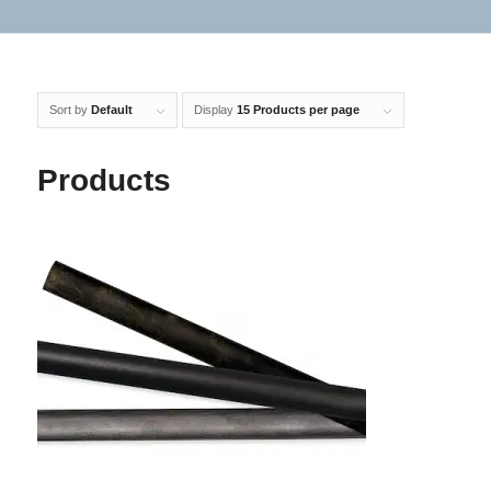
Sort by
Default
Display
15 Products per page
Products