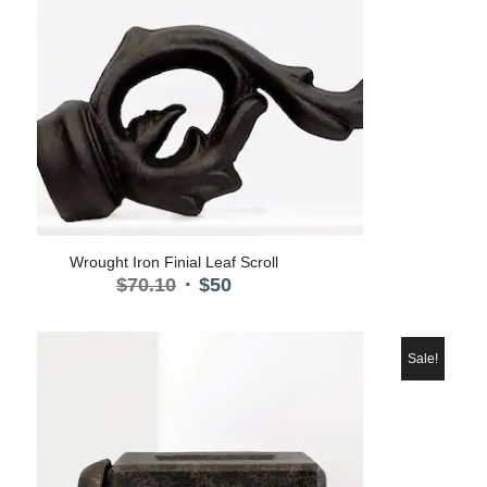
Wrought Iron Finial Leaf Scroll
Original
Current
$
70.10
$
50
price
price
was:
is:
$70.10.
$50.
Sale!