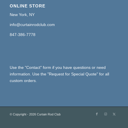
ONLINE STORE
New York, NY
info@curtainrodclub.com
847-386-7778
Use the "Contact" form if you have questions or need
information. Use the "Request for Special Quote" for all
custom orders.
© Copyright - 2026 Curtain Rod Club