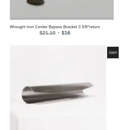
Wrought Iron Center Bypass Bracket 3 5/8″return
Original
Current
$
21.10
$
16
price
price
was:
is:
$21.10.
$16.
Sale!