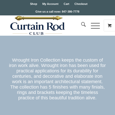
Shop
My Account
Cart
Checkout
Give us a call now: 847-386-7778
Wrought Iron Collection keeps the custom of
iron work alive. Wrought iron has been used for
practical applications for its durability for
centuries, and decorative and elaborate iron
work is an important architectural statement.
The collection has 5 finishes with many finials,
rings and brackets keeping the timeless
practice of this beautiful tradition alive.