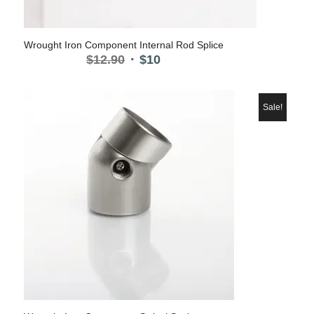
Wrought Iron Component Internal Rod Splice
Original
Current
$
12.90
$
10
price
price
was:
is:
$12.90.
$10.
Sale!