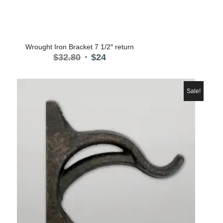
Wrought Iron Bracket 7 1/2″ return
Original
Current
$
32.80
$
24
price
price
was:
is:
$32.80.
$24.
Sale!