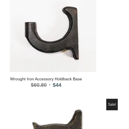
Wrought Iron Accessory Holdback Base
Original
Current
$
60.80
$
44
price
price
was:
is:
$60.80.
$44.
Sale!