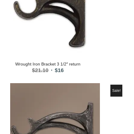
Wrought Iron Bracket 3 1/2″ return
Original
Current
$
21.10
$
16
price
price
was:
is:
$21.10.
$16.
Sale!