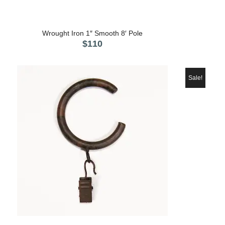
5.00
Wrought Iron 1″ Smooth 8′ Pole
$
110
Sale!