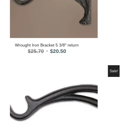
Wrought Iron Bracket 5 3/8″ return
Original
Current
$
25.70
$
20.50
price
price
was:
is:
$25.70.
$20.50.
Sale!