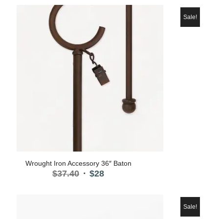
Sale!
Wrought Iron Accessory 36″ Baton
Original
Current
$
37.40
$
28
price
price
was:
is:
$37.40.
$28.
Sale!