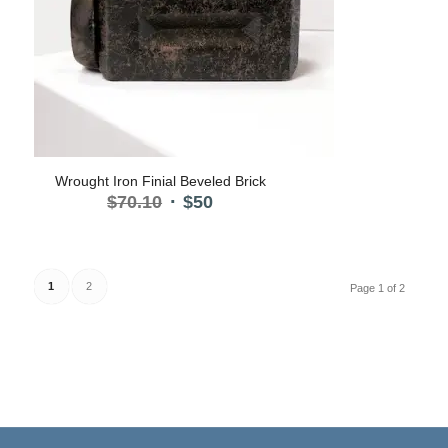
Wrought Iron Finial Beveled Brick
Original
Current
$
70.10
$
50
price
price
was:
is:
$70.10.
$50.
1
2
Page 1 of 2