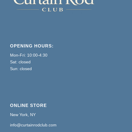
OPENING HOURS:
Mon-Fri: 10:00-4:30
Sat: closed
Sun: closed
ONLINE STORE
New York, NY
info@curtainrodclub.com