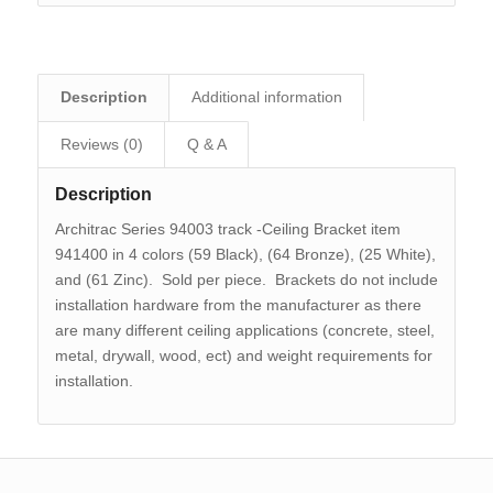
Description
Additional information
Reviews (0)
Q & A
Description
Architrac Series 94003 track -Ceiling Bracket item
941400 in 4 colors (59 Black), (64 Bronze), (25 White),
and (61 Zinc). Sold per piece. Brackets do not include
installation hardware from the manufacturer as there
are many different ceiling applications (concrete, steel,
metal, drywall, wood, ect) and weight requirements for
installation.