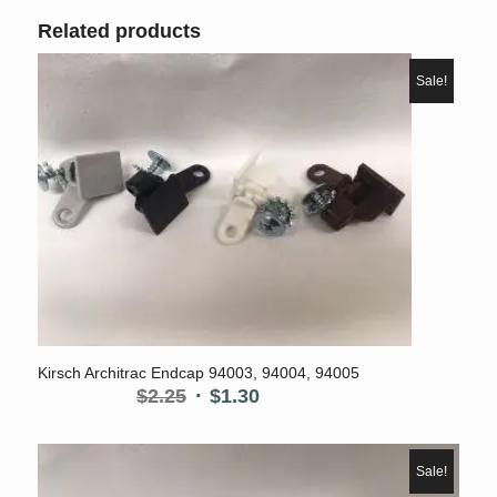
Related products
Sale!
5.00
Kirsch Architrac Endcap 94003, 94004, 94005
Original
Current
$
2.25
$
1.30
price
price
was:
is:
$2.25.
$1.30.
Sale!