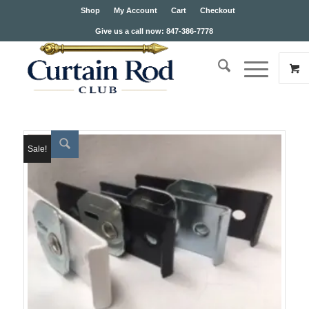
Shop
My Account
Cart
Checkout
Give us a call now: 847-386-7778
Sale!