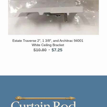
Estate Traverse 2″, 1 3/8″, and Architrac 94001
White Ceiling Bracket
Original
Current
$
10.80
$
7.25
price
price
was:
is:
$10.80.
$7.25.