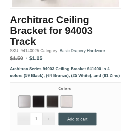
Architrac Ceiling
Bracket for 94003
Track
SKU:
94140025
Category:
Basic Drapery Hardware
Original
Current
$
1.50
$
1.25
price
price
Architrac Series 94003 Ceiling Bracket 941400 in 4
was:
is:
colors (59 Black), (64 Bronze), (25 White), and (61 Zinc)
$1.50.
$1.25.
Colors
Add to cart