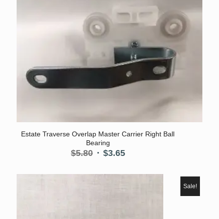
Estate Traverse Overlap Master Carrier Right Ball
Bearing
Original
Current
$
5.80
$
3.65
price
price
was:
is:
$5.80.
$3.65.
Sale!