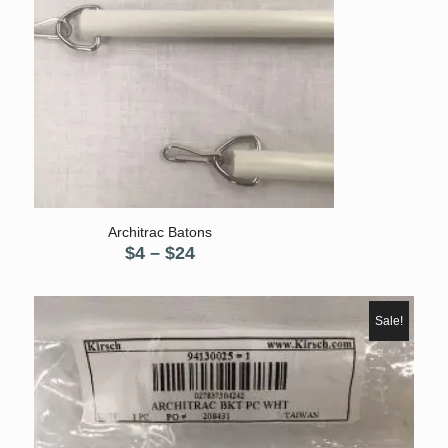
5.00
Architrac Batons
Price
$
4
–
$
24
range:
$4
through
Sale!
$24