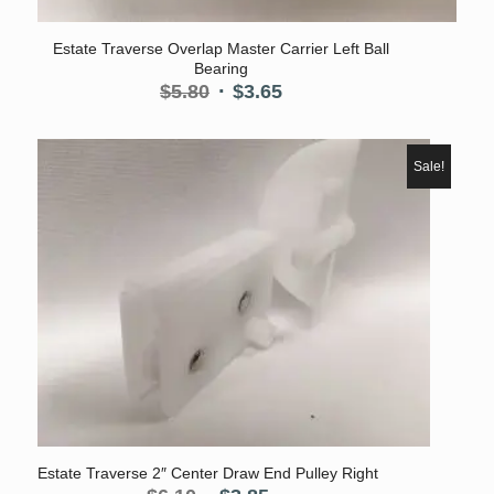
Estate Traverse Overlap Master Carrier Left Ball
Bearing
Original
Current
$
5.80
$
3.65
price
price
was:
is:
$5.80.
$3.65.
Sale!
Estate Traverse 2″ Center Draw End Pulley Right