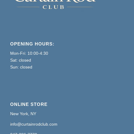
OPENING HOURS:
Mon-Fri: 10:00-4:30
Sat: closed
Sun: closed
ONLINE STORE
New York, NY
info@curtainrodclub.com