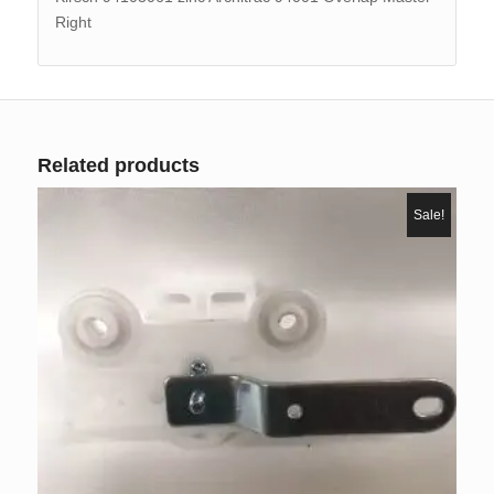
Right
Related products
Sale!