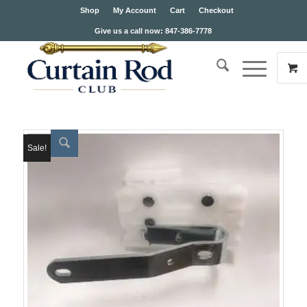
Shop
My Account
Cart
Checkout
Give us a call now: 847-386-7778
Sale!