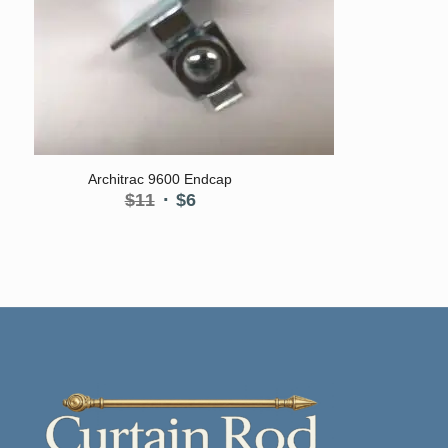
Architrac 9600 Endcap
Original
Current
$
11
$
6
price
price
was:
is:
$11.
$6.