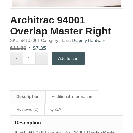
Architrac 94001
Overlap Master Right
SKU:
94103061
Category:
Basic Drapery Hardware
Original
Current
$
11.60
$
7.35
price
price
Add to cart
was:
is:
$11.60.
$7.35.
Description
Additional information
Reviews (0)
Q & A
Description
Kirsch 94103061 zinc Architrac 94001 Overlap Master