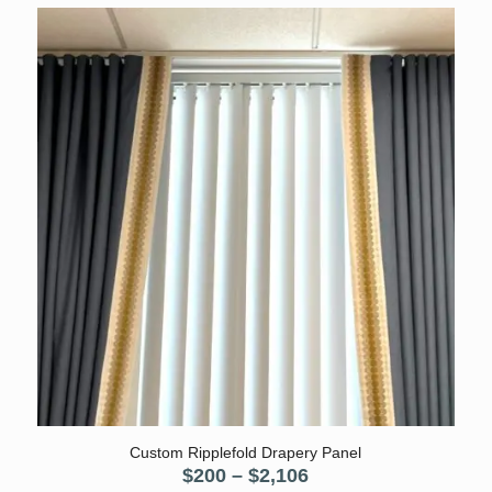
was:
is:
$70.
$50.
5.00
Custom Ripplefold Drapery Panel
Price
$
200
–
$
2,106