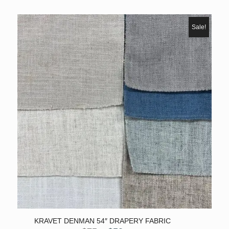
range:
$200
through
Sale!
$2,106
KRAVET DENMAN 54″ DRAPERY FABRIC