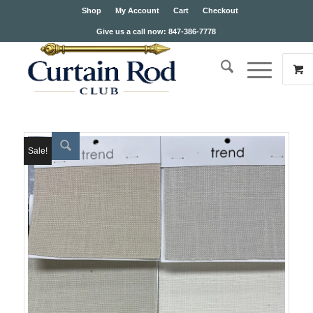
Shop
My Account
Cart
Checkout
Give us a call now: 847-386-7778
Sale!