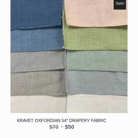
$50.
$40.
Sale!
KRAVET OXFORDIAN 54″ DRAPERY FABRIC
Original
Current
$
70
$
50
price
price