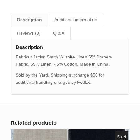
Description
Additional information
Reviews (0)
Q & A
Description
Fabricut Jaclyn Smith Wilshire Linen 55″ Drapery
Fabric, 55% Linen, 45% Cotton, Made in China,
Sold by the Yard, Shipping surcharge $50 for
additional handling charges by FedEx.
Related products
Sale!