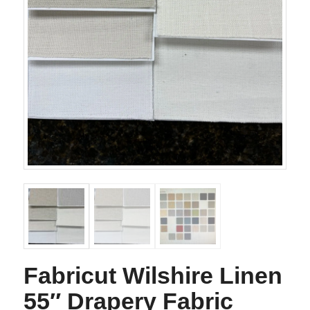
Fabricut Wilshire Linen
55″ Drapery Fabric