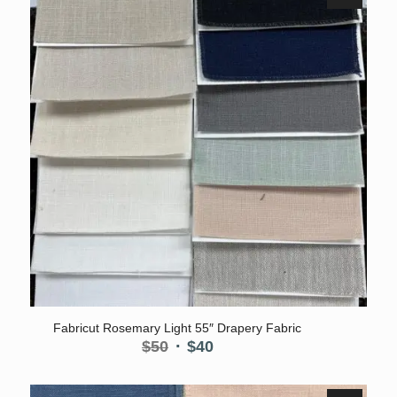
Fabricut Rosemary Light 55″ Drapery Fabric
Original
Current
$
50
$
40
price
price
was:
is: