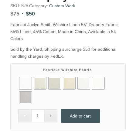
SKU:
N/A
Category:
Custom Work
Original
Current
$
75
$
50
price
price
Fabricut Jaclyn Smith Wilshire Linen 55″ Drapery Fabric,
was:
is:
55% Linen, 45% Cotton, Made in China, Available in 54
$75.
$50.
Colors
Sold by the Yard, Shipping surcharge $50 for additional
handling charges by FedEx.
Fabricut Wilshire Fabric
Add to cart