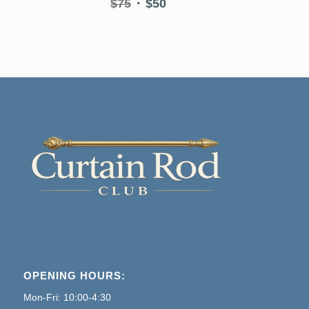
Original
Current
$
75
$
50
price
price
was:
is:
$75.
$50.
OPENING HOURS:
Mon-Fri: 10:00-4:30