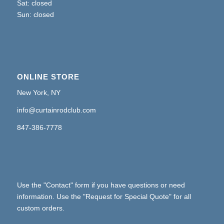
Sat: closed
Sun: closed
ONLINE STORE
New York, NY
info@curtainrodclub.com
847-386-7778
Use the "Contact" form if you have questions or need
information. Use the "Request for Special Quote" for all
custom orders.