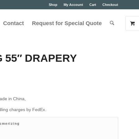
Shop
My Account
Cart
Checkout
Contact
Request for Special Quote
 55″ DRAPERY
ade in China,
ndling charges by FedEx.
smerizing