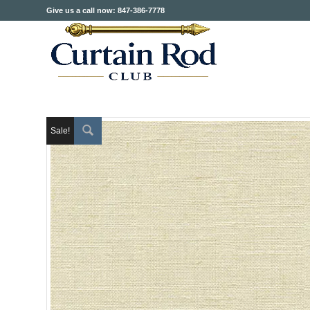
Give us a call now: 847-386-7778
Sale!