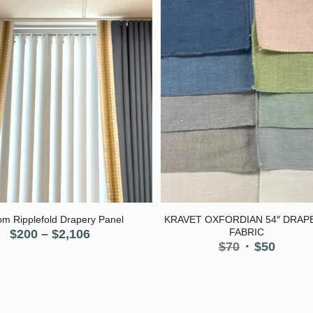
5.00
m Ripplefold Drapery Panel
KRAVET OXFORDIAN 54″ DRAP
Price
FABRIC
$
200
–
$
2,106
Original
Curre
$
70
$
50
range:
price
price
$200
was:
is:
through
$70.
$50.
$2,106