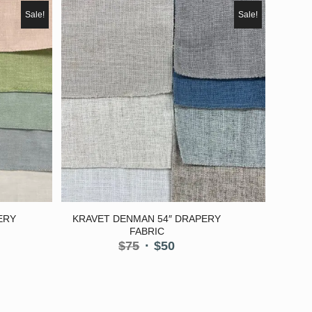
Sale!
Sale!
ERY
KRAVET DENMAN 54″ DRAPERY
FABRIC
nt
Original
Current
$
75
$
50
price
price
was:
is:
$75.
$50.