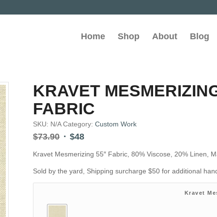
Home
Shop
About
Blog
KRAVET MESMERIZING
FABRIC
SKU:
N/A
Category:
Custom Work
Original
Current
$
73.90
$
48
price
price
Kravet Mesmerizing 55″ Fabric, 80% Viscose, 20% Linen, M
was:
is:
$73.90.
$48.
Sold by the yard, Shipping surcharge $50 for additional ha
Kravet Me