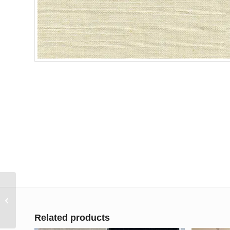
Fabricut Wilshire Linen
55″ Drapery Fabric
Related products