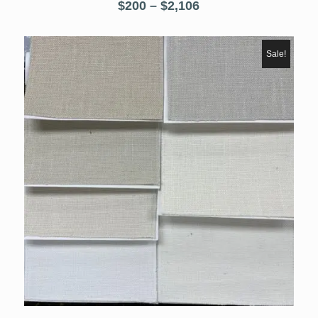
Price
$
200
–
$
2,106
range:
$200
through
Sale!
$2,106