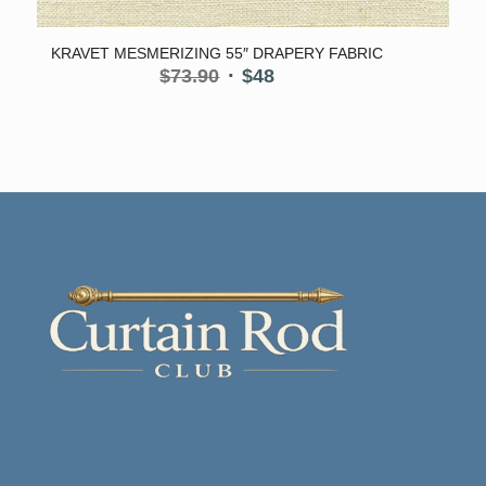
KRAVET MESMERIZING 55″ DRAPERY FABRIC
Original
Current
$
73.90
$
48
price
price
was:
is:
$73.90.
$48.