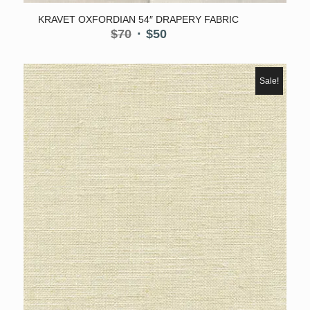
KRAVET OXFORDIAN 54″ DRAPERY FABRIC
Original
Current
$
70
$
50
price
price
was:
is:
$70.
$50.
Sale!