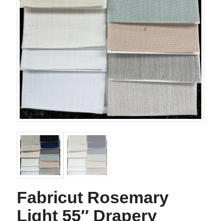
Fabricut Rosemary
Light 55″ Drapery