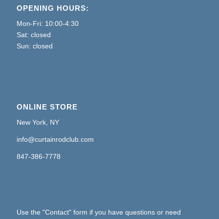
OPENING HOURS:
Mon-Fri: 10:00-4:30
Sat: closed
Sun: closed
ONLINE STORE
New York, NY
info@curtainrodclub.com
847-386-7778
Use the "Contact" form if you have questions or need