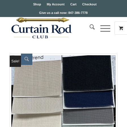
Shop
My Account
Cart
Checkout
Give us a call now: 847-386-7778
Sale!