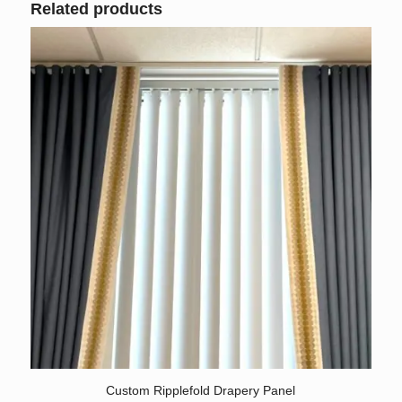
Related products
5.00
Custom Ripplefold Drapery Panel