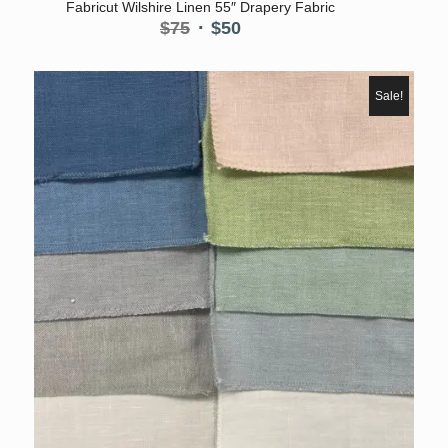
Fabricut Wilshire Linen 55″ Drapery Fabric
Original
Current
$
75
$
50
price
price
was:
is:
$75.
$50.
Sale!