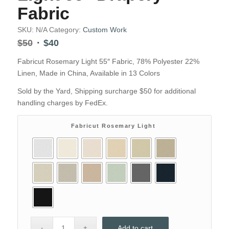
Fabric
SKU:
N/A
Category:
Custom Work
Original
Current
$
50
$
40
price
price
Fabricut Rosemary Light 55″ Fabric, 78% Polyester 22%
was:
is:
Linen, Made in China, Available in 13 Colors
$50.
$40.
Sold by the Yard, Shipping surcharge $50 for additional
handling charges by FedEx.
Fabricut Rosemary Light
Add to cart