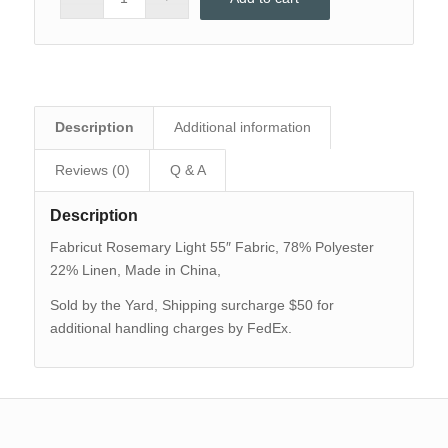
Description
Additional information
Reviews (0)
Q & A
Description
Fabricut Rosemary Light 55″ Fabric, 78% Polyester
22% Linen, Made in China,
Sold by the Yard, Shipping surcharge $50 for
additional handling charges by FedEx.