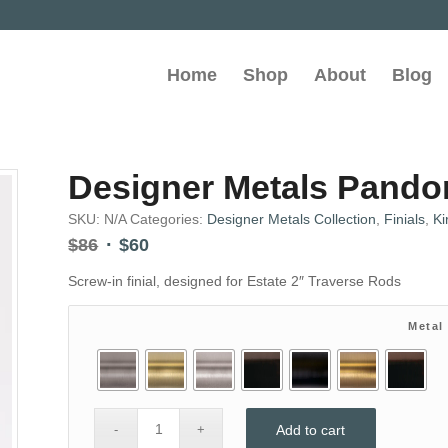
Home
Shop
About
Blog
Designer Metals Pandora
SKU:
N/A
Categories:
Designer Metals Collection
,
Finials
,
Ki
Original
Current
$
86
$
60
price
price
Screw-in finial, designed for Estate 2″ Traverse Rods
was:
is:
$86.
$60.
Metal
Add to cart