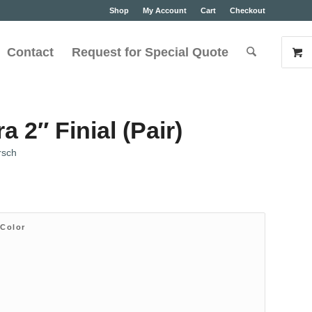
Shop
My Account
Cart
Checkout
Contact
Request for Special Quote
 2″ Finial (Pair)
rsch
 Color