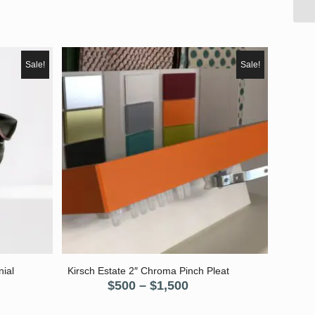
Sale!
Sale!
nial
Kirsch Estate 2″ Chroma Pinch Pleat
Price
$
500
–
$
1,500
nt
range: