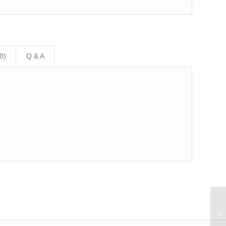
0)
Q & A