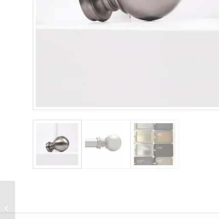
Designer Metals 1 3/8″
Square Endcap Finial
(Pair)