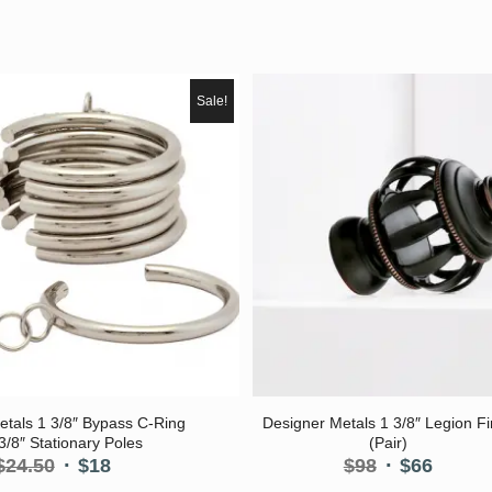
Sale!
5.00
5.00
etals 1 3/8″ Bypass C-Ring
Designer Metals 1 3/8″ Legion Fi
 3/8″ Stationary Poles
(Pair)
Original
Current
Original
Curre
$
24.50
$
18
$
98
$
66
price
price
price
price