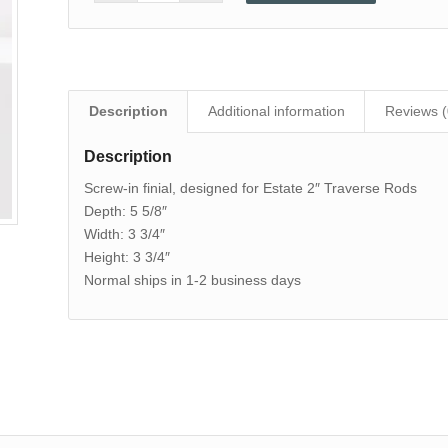
Description
Additional information
Reviews (
Description
Screw-in finial, designed for Estate 2″ Traverse Rods
Depth: 5 5/8″
Width: 3 3/4″
Height: 3 3/4″
Normal ships in 1-2 business days