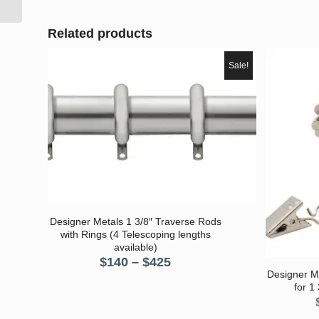
Related products
Sale!
Designer Metals 1 3/8″ Traverse Rods
with Rings (4 Telescoping lengths
available)
Price
$
140
–
$
425
Designer M
range:
for 1
$140
through