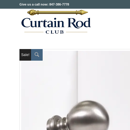
Give us a call now: 847-386-7778
Sale!