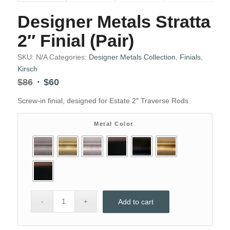
Designer Metals Stratta
2″ Finial (Pair)
SKU:
N/A
Categories:
Designer Metals Collection
,
Finials
,
Kirsch
Original
Current
$
86
$
60
price
price
Screw-in finial, designed for Estate 2″ Traverse Rods
was:
is:
$86.
$60.
Metal Color
Add to cart