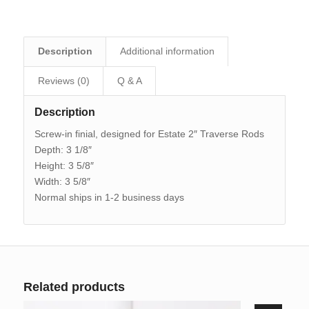
Description
Additional information
Reviews (0)
Q & A
Description
Screw-in finial, designed for Estate 2″ Traverse Rods
Depth: 3 1/8″
Height: 3 5/8″
Width: 3 5/8″
Normal ships in 1-2 business days
Related products