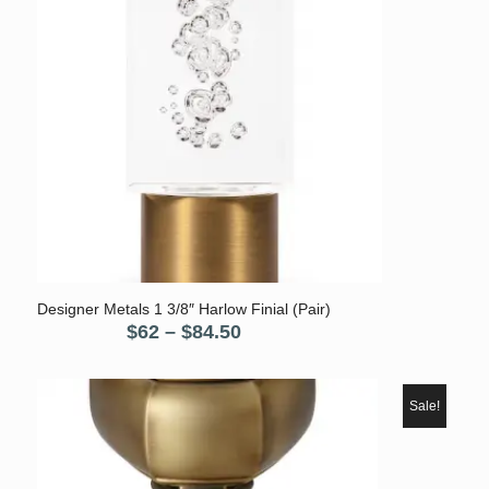
Designer Metals 1 3/8″ Harlow Finial (Pair)
Price
$
62
–
$
84.50
range:
$62
through
Sale!
$84.50