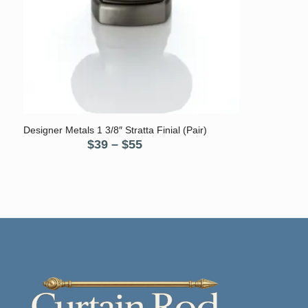
5.00
Designer Metals 1 3/8″ Stratta Finial (Pair)
Price
$
39
–
$
55
range:
$39
through
$55