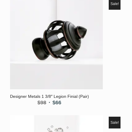
Sale!
5.00
Designer Metals 1 3/8″ Legion Finial (Pair)
Original
Current
$
98
$
66
price
price
was:
is:
$98.
$66.
Sale!