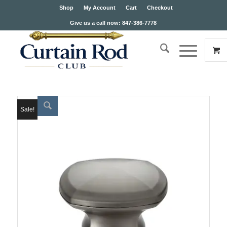
Shop
My Account
Cart
Checkout
Give us a call now: 847-386-7778
Sale!