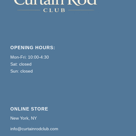
OPENING HOURS:
Mon-Fri: 10:00-4:30
Sat: closed
Sun: closed
ONLINE STORE
New York, NY
info@curtainrodclub.com