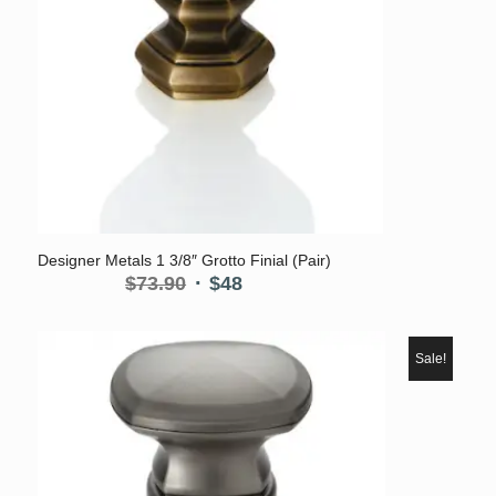
Designer Metals 1 3/8″ Grotto Finial (Pair)
Original
Current
$
73.90
$
48
price
price
was:
is:
$73.90.
$48.
Sale!