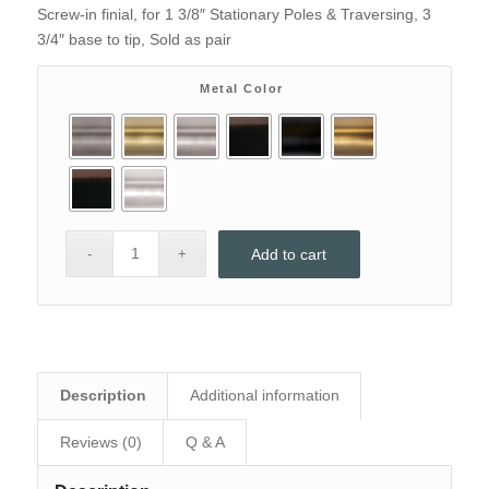
price
price
Screw-in finial, for 1 3/8″ Stationary Poles & Traversing, 3
was:
is:
3/4″ base to tip, Sold as pair
$73.90.
$48.
Metal Color
Add to cart
Description
Additional information
Reviews (0)
Q & A