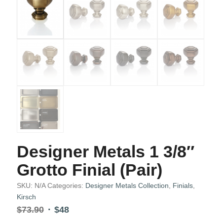
Designer Metals 1 3/8″
Grotto Finial (Pair)
SKU:
N/A
Categories:
Designer Metals Collection
,
Finials
,
Kirsch
Original
Current
$
73.90
$
48