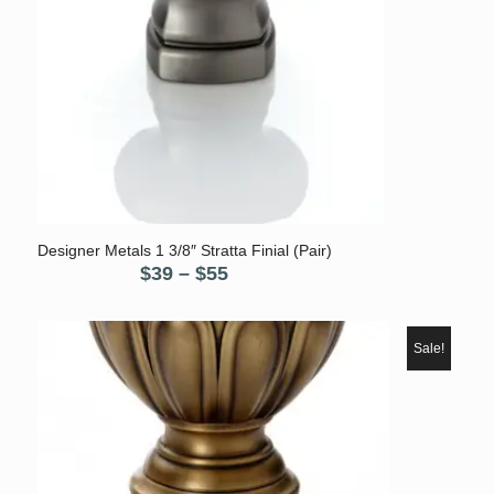
5.00
Designer Metals 1 3/8″ Stratta Finial (Pair)
Price
$
39
–
$
55
range:
$39
through
Sale!
$55