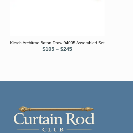
5.00
Kirsch Architrac Baton Draw 94005 Assembled Set
Price
$
105
–
$
245
range:
$105
through
$245