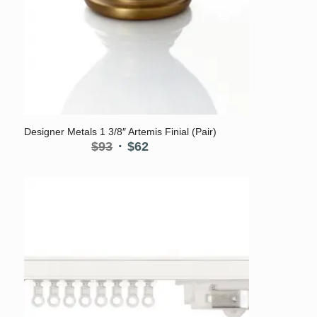
Designer Metals 1 3/8″ Artemis Finial (Pair)
Original
Current
$
93
$
62
price
price
was:
is:
$93.
$62.