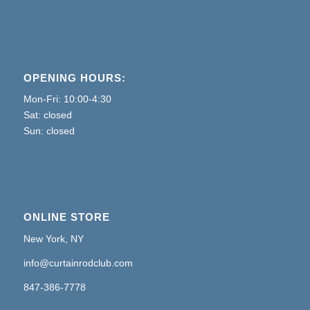
OPENING HOURS:
Mon-Fri: 10:00-4:30
Sat: closed
Sun: closed
ONLINE STORE
New York, NY
info@curtainrodclub.com
847-386-7778