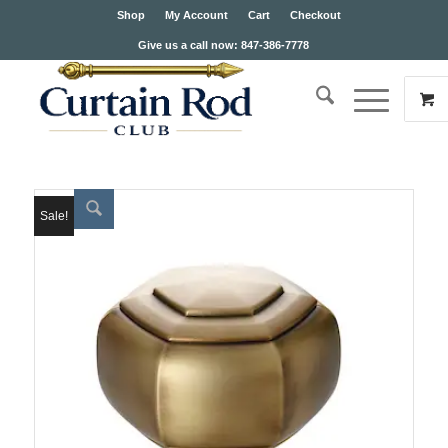
Shop
My Account
Cart
Checkout
Give us a call now: 847-386-7778
Sale!