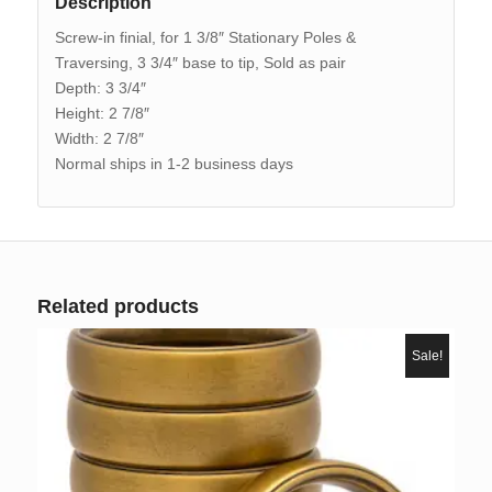
Description
Screw-in finial, for 1 3/8″ Stationary Poles &
Traversing, 3 3/4″ base to tip, Sold as pair
Depth: 3 3/4″
Height: 2 7/8″
Width: 2 7/8″
Normal ships in 1-2 business days
Related products
Sale!