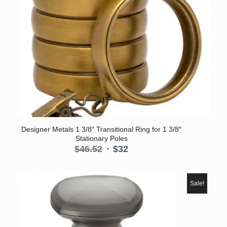
Designer Metals 1 3/8″ Transitional Ring for 1 3/8″
Stationary Poles
Original
Current
$
46.52
$
32
price
price
was:
is:
$46.52.
$32.
Sale!