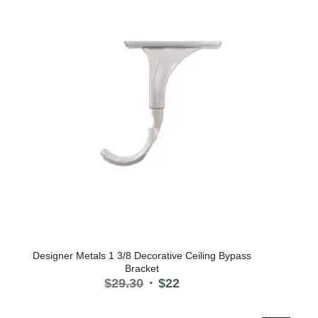
Designer Metals 1 3/8 Decorative Ceiling Bypass
Bracket
Original
Current
$
29.30
$
22
price
price
was:
is: