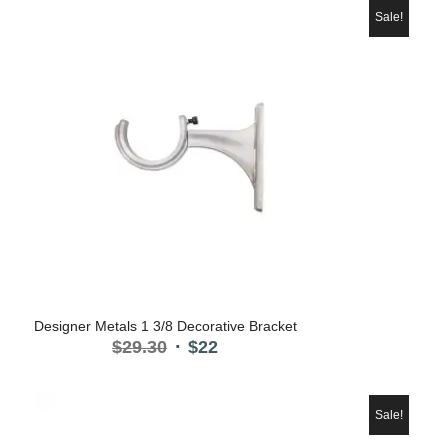
Sale!
5.00
Designer Metals 1 3/8 Decorative Bracket
Original
Current
$
29.30
$
22
price
price
was:
is:
$29.30.
$22.
Sale!