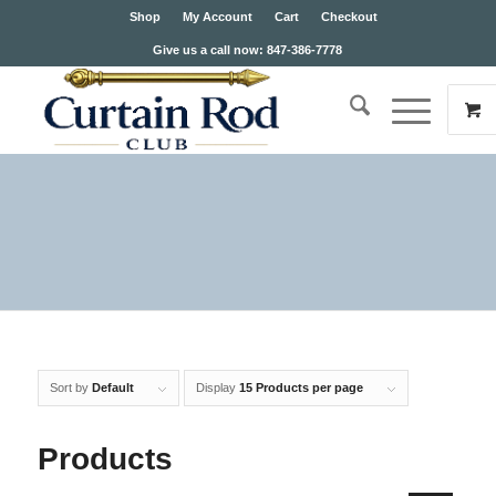
Shop
My Account
Cart
Checkout
Give us a call now: 847-386-7778
Sort by
Default
Display
15 Products per page
Products