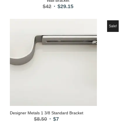
Wall Bracket
Original
Current
$
42
$
29.15
price
price
was:
is:
$42.
$29.15.
Sale!
5.00
Designer Metals 1 3/8 Standard Bracket
Original
Current
$
8.50
$
7
price
price