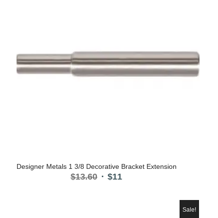
Designer Metals 1 3/8 Decorative Bracket Extension
Original
Current
$
13.60
$
11
price
price
was:
is:
$13.60.
$11.
Sale!