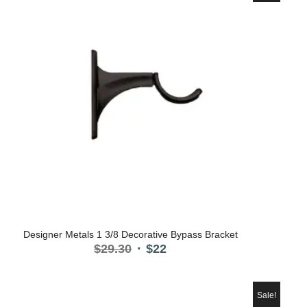
Designer Metals 1 3/8 Decorative Bypass Bracket
Original
Current
$
29.30
$
22
price
price
was:
is:
$29.30.
$22.
Sale!