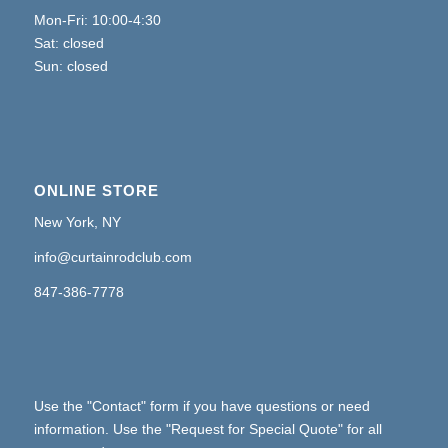
Mon-Fri: 10:00-4:30
Sat: closed
Sun: closed
ONLINE STORE
New York, NY
info@curtainrodclub.com
847-386-7778
Use the "Contact" form if you have questions or need
information. Use the "Request for Special Quote" for all