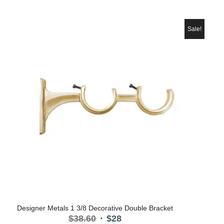
price
price
was:
is:
$38.60.
$28.
Sale!
Designer Metals 1 3/8 Decorative Double Bracket
Original
Current
$
38.60
$
28