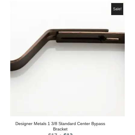
was:
is:
$8.50.
$7.
Sale!
Designer Metals 1 3/8 Standard Center Bypass
Bracket