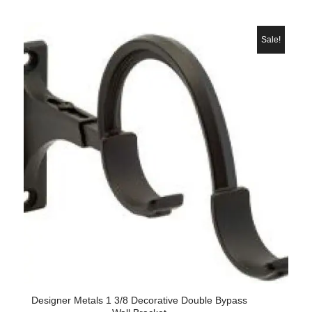
price
price
was:
is:
$38.60.
$28.
Sale!
Designer Metals 1 3/8 Decorative Double Bypass