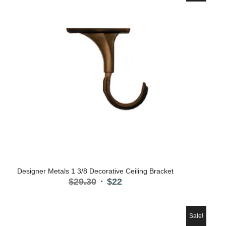
Designer Metals 1 3/8 Decorative Ceiling Bracket
Original
Current
$
29.30
$
22
price
price
was:
is:
$29.30.
$22.
Sale!