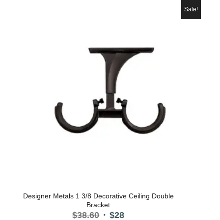
$29.30.
$22.
Sale!
Designer Metals 1 3/8 Decorative Ceiling Double
Bracket
Original
Current
$
38.60
$
28