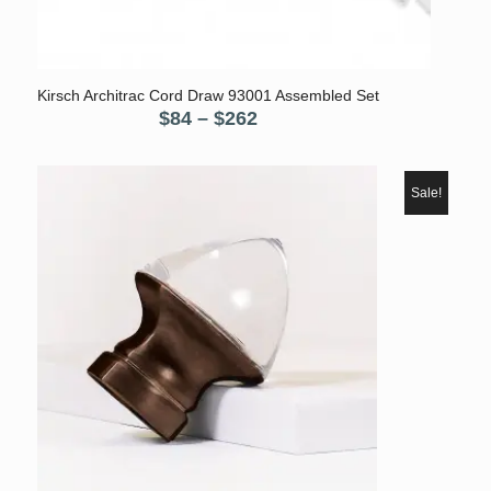
5.00
Kirsch Architrac Cord Draw 93001 Assembled Set
Price
$
84
–
$
262
range:
$84
through
Sale!
$262