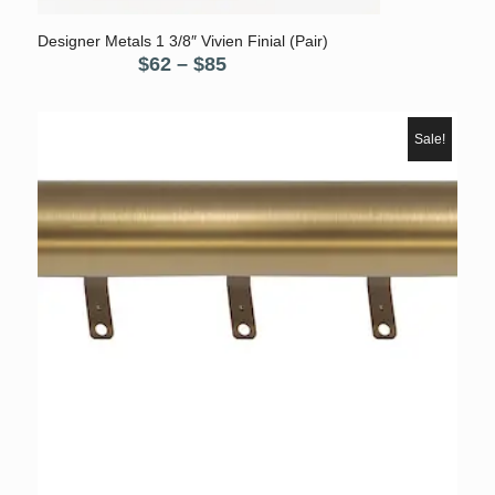
Designer Metals 1 3/8″ Vivien Finial (Pair)
Price
$
62
–
$
85
range:
$62
through
Sale!
$85