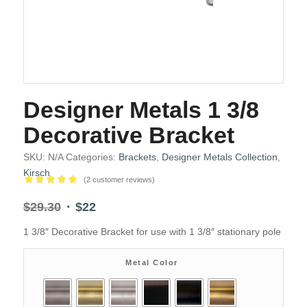
Designer Metals 1 3/8
Decorative Bracket
SKU:
N/A
Categories:
Brackets
,
Designer Metals Collection
,
Kirsch
(
2
customer reviews)
Rated
5.00
Original
Current
$
29.30
$
22
out of 5
price
price
based on
1 3/8″ Decorative Bracket for use with 1 3/8″ stationary pole
2
was:
is:
customer
$29.30.
$22.
ratings
Metal Color