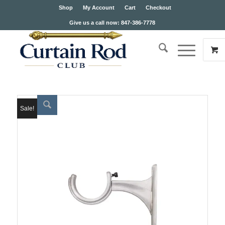
Shop
My Account
Cart
Checkout
Give us a call now: 847-386-7778
Sale!