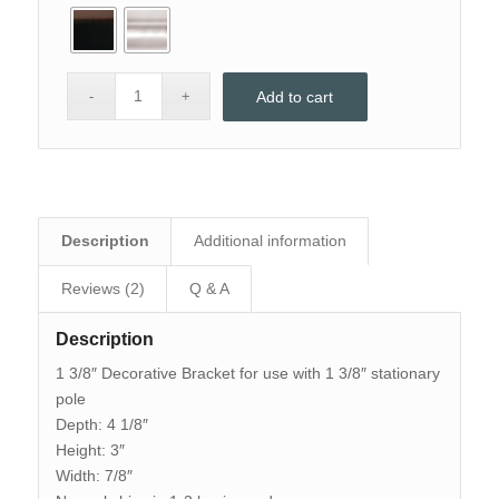
Add to cart
Description
Additional information
Reviews (2)
Q & A
Description
1 3/8″ Decorative Bracket for use with 1 3/8″ stationary
pole
Depth: 4 1/8″
Height: 3″
Width: 7/8″