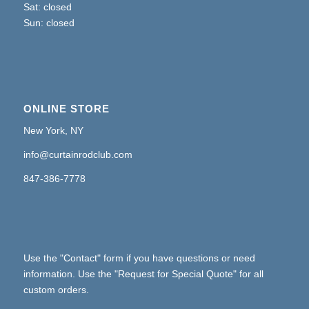
Sat: closed
Sun: closed
ONLINE STORE
New York, NY
info@curtainrodclub.com
847-386-7778
Use the "Contact" form if you have questions or need
information. Use the "Request for Special Quote" for all
custom orders.