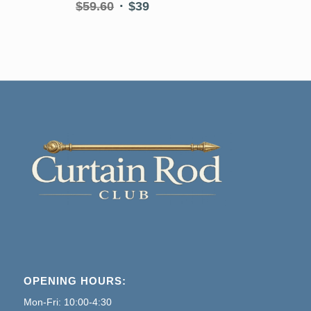
Original
Current
$
59.60
$
39
price
price
was:
is:
$59.60.
$39.
OPENING HOURS:
Mon-Fri: 10:00-4:30