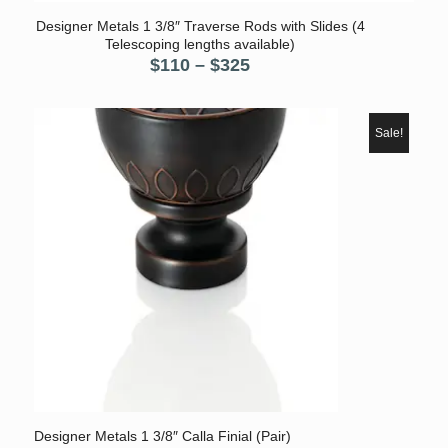
Designer Metals 1 3/8″ Traverse Rods with Slides (4
Telescoping lengths available)
Price
$
110
–
$
325
range:
$110
through
Sale!
$325
Designer Metals 1 3/8″ Calla Finial (Pair)