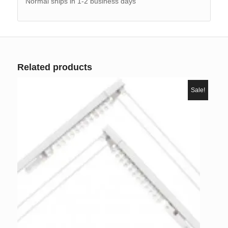
Normal ships in 1-2 business days
Related products
Sale!