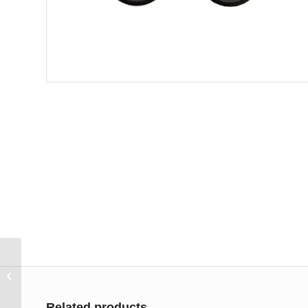
Designer Metals 1 3/8
Decorative Double
Bracket
Related products