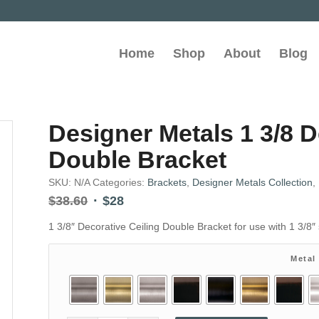
Home
Shop
About
Blog
Designer Metals 1 3/8 D
Double Bracket
SKU:
N/A
Categories:
Brackets
,
Designer Metals Collection
,
Original
Current
$
38.60
$
28
price
price
1 3/8″ Decorative Ceiling Double Bracket for use with 1 3/8″ 
was:
is:
$38.60.
$28.
Metal