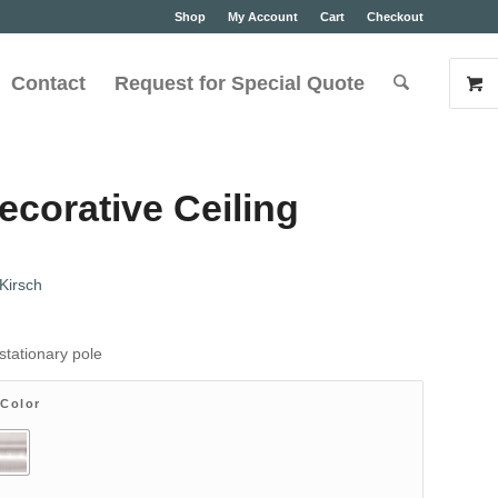
Shop
My Account
Cart
Checkout
Contact
Request for Special Quote
ecorative Ceiling
Kirsch
stationary pole
 Color