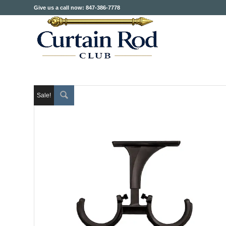
Give us a call now: 847-386-7778
Sale!