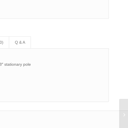
0)
Q & A
8″ stationary pole