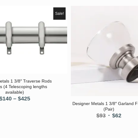
Sale!
etals 1 3/8″ Traverse Rods
s (4 Telescoping lengths
available)
Price
$
140
–
$
425
Designer Metals 1 3/8″ Garland Fi
range:
(Pair)
$140
Original
Curre
$
93
$
62
through
price
price
$425
was:
is:
$93.
$62.