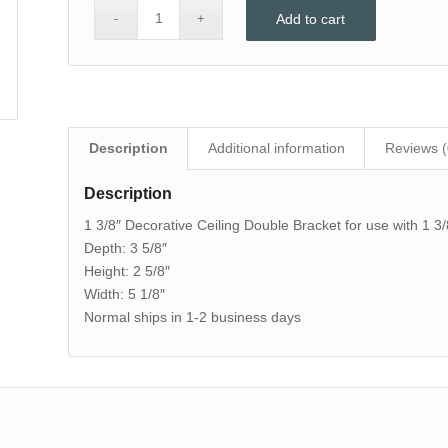
Add to cart
Description
Additional information
Reviews (
Description
1 3/8″ Decorative Ceiling Double Bracket for use with 1 3/
Depth: 3 5/8″
Height: 2 5/8″
Width: 5 1/8″
Normal ships in 1-2 business days