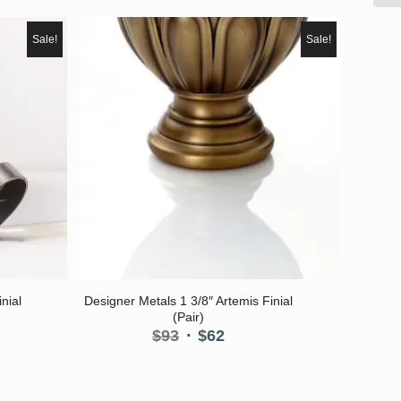
Sale!
Sale!
nial
Designer Metals 1 3/8″ Artemis Finial
(Pair)
nt
Original
Current
$
93
$
62
price
price
was:
is:
$93.
$62.