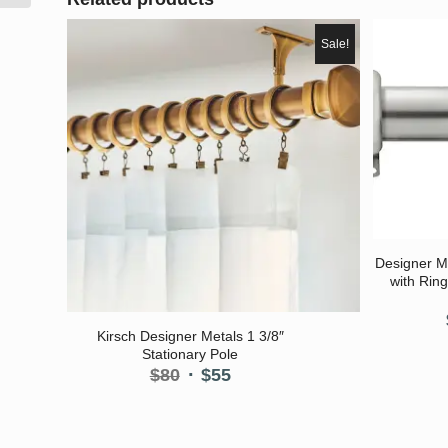
Sale!
Designer M
with Ring
5.00
Kirsch Designer Metals 1 3/8″
Stationary Pole
Original
Current
$
80
$
55
price
price
was:
is:
$80.
$55.