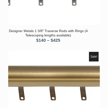
Designer Metals 1 3/8″ Traverse Rods with Rings (4
Telescoping lengths available)
Price
$
140
–
$
425
range:
$140
through
Sale!
$425