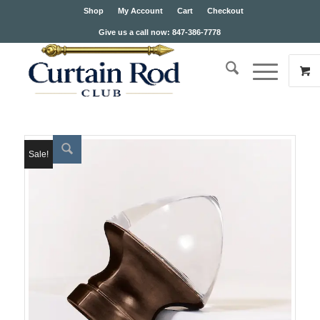
Shop
My Account
Cart
Checkout
Give us a call now: 847-386-7778
Sale!