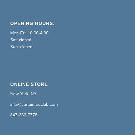
OPENING HOURS:
Mon-Fri: 10:00-4:30
Sat: closed
Sun: closed
ONLINE STORE
New York, NY
info@curtainrodclub.com
847-386-7778