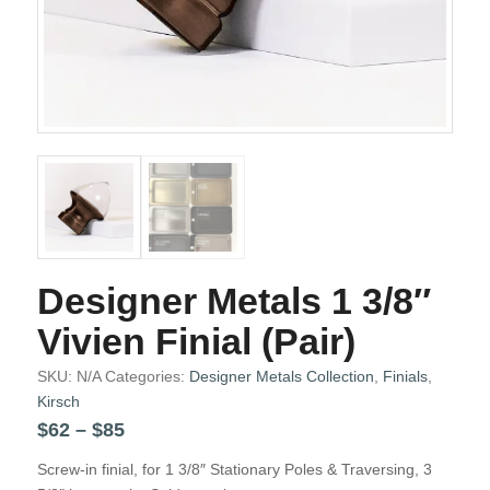
Designer Metals 1 3/8″
Vivien Finial (Pair)
SKU:
N/A
Categories:
Designer Metals Collection
,
Finials
,
Kirsch
Price
$
62
–
$
85
range:
Screw-in finial, for 1 3/8″ Stationary Poles & Traversing, 3
$62