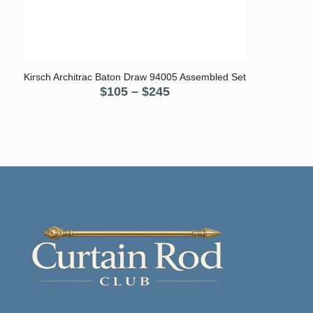
5.00
Kirsch Architrac Baton Draw 94005 Assembled Set
Price
$
105
–
$
245
range:
$105
through
$245