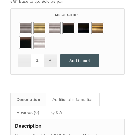
5/8″ base to tip, Sold as pair
through
$85
Metal Color
Add to cart
Description
Additional information
Reviews (0)
Q & A
Description