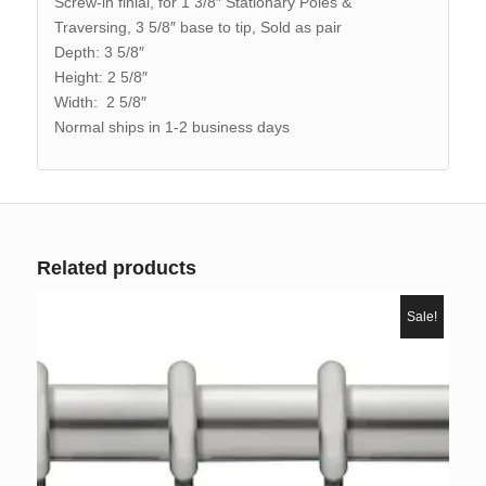
Screw-in finial, for 1 3/8″ Stationary Poles &
Traversing, 3 5/8″ base to tip, Sold as pair
Depth: 3 5/8″
Height: 2 5/8″
Width: 2 5/8″
Normal ships in 1-2 business days
Related products
Sale!