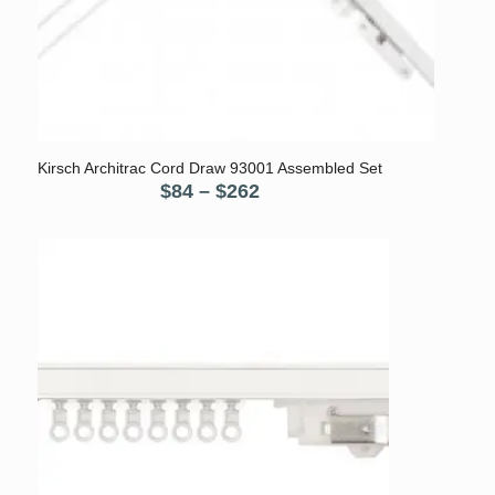
5.00
Kirsch Architrac Cord Draw 93001 Assembled Set
Price
$
84
–
$
262
range:
$84
through
$262