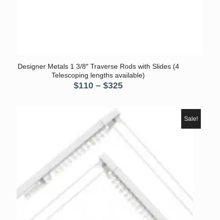
Designer Metals 1 3/8″ Traverse Rods with Slides (4
Telescoping lengths available)
Price
$
110
–
$
325
range:
$110
through
Sale!
$325