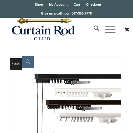
Shop
My Account
Cart
Checkout
Give us a call now: 847-386-7778
Sale!