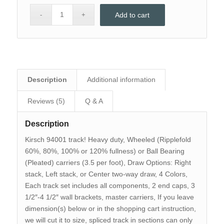
Add to cart
Description
Additional information
Reviews (5)
Q & A
Description
Kirsch 94001 track! Heavy duty, Wheeled (Ripplefold
60%, 80%, 100% or 120% fullness) or Ball Bearing
(Pleated) carriers (3.5 per foot), Draw Options: Right
stack, Left stack, or Center two-way draw, 4 Colors,
Each track set includes all components, 2 end caps, 3
1/2″-4 1/2″ wall brackets, master carriers, If you leave
dimension(s) below or in the shopping cart instruction,
we will cut it to size, spliced track in sections can only