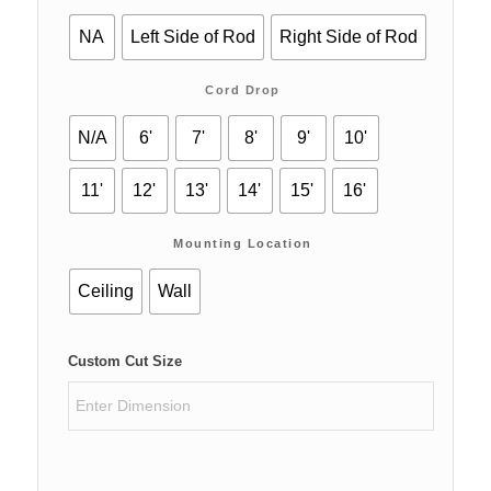
NA
Left Side of Rod
Right Side of Rod
Cord Drop
N/A
6'
7'
8'
9'
10'
11'
12'
13'
14'
15'
16'
Mounting Location
Ceiling
Wall
Custom Cut Size