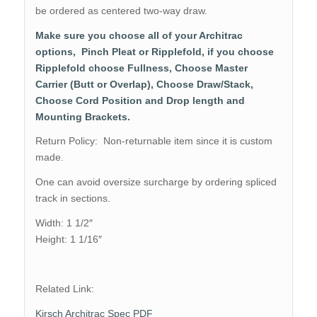
be ordered as centered two-way draw.
Make sure you choose all of your Architrac
options, Pinch Pleat or Ripplefold, if you choose
Ripplefold choose Fullness, Choose Master
Carrier (Butt or Overlap), Choose Draw/Stack,
Choose Cord Position and Drop length and
Mounting Brackets.
Return Policy: Non-returnable item since it is custom
made.
One can avoid oversize surcharge by ordering spliced
track in sections.
Width: 1 1/2″
Height: 1 1/16″
Related Link:
Kirsch Architrac Spec PDF