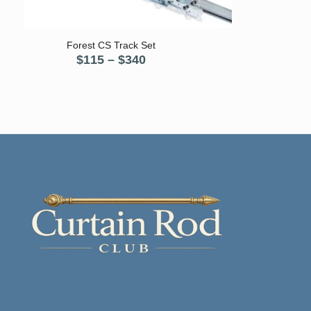
5.00
Forest CS Track Set
Price
$
115
–
$
340
range:
$115
through
$340