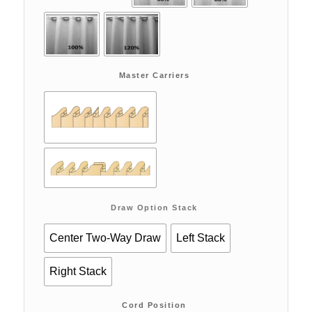
Master Carriers
Draw Option Stack
Center Two-Way Draw
Left Stack
Right Stack
Cord Position