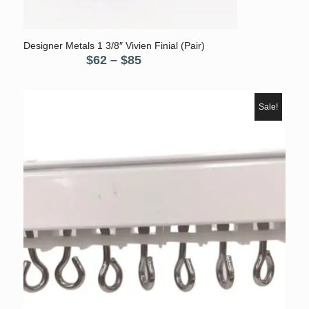
Designer Metals 1 3/8″ Vivien Finial (Pair)
Price
$
62
–
$
85
range:
$62
through
Sale!
$85