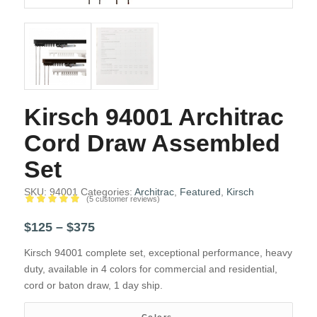
Kirsch 94001 Architrac
Cord Draw Assembled
Set
SKU:
94001
Categories:
Architrac
,
Featured
,
Kirsch
(
5
customer reviews)
Rated
5.00
Price
$
125
–
$
375
out of 5
range:
based on
Kirsch 94001 complete set, exceptional performance, heavy
5
$125
customer
duty, available in 4 colors for commercial and residential,
through
ratings
cord or baton draw, 1 day ship.
$375
Colors