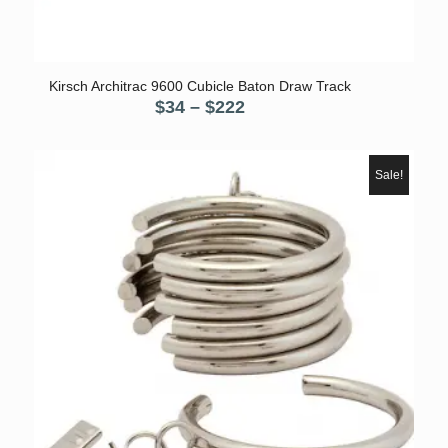
5.00
Kirsch Architrac 9600 Cubicle Baton Draw Track
Price
$
34
–
$
222
range:
$34
through
Sale!
$222