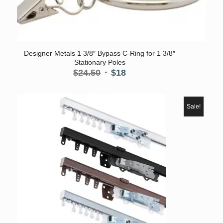
5.00
Designer Metals 1 3/8″ Bypass C-Ring for 1 3/8″
Stationary Poles
Original
Current
$
24.50
$
18
price
price
was:
is:
$24.50.
$18.
Sale!