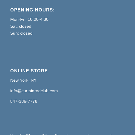
OPENING HOURS:
Mon-Fri: 10:00-4:30
Sat: closed
Sun: closed
ONLINE STORE
New York, NY
info@curtainrodclub.com
847-386-7778