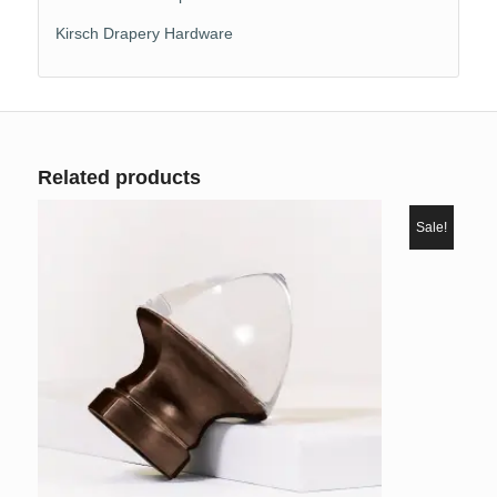
Kirsch Drapery Hardware
Related products
Sale!