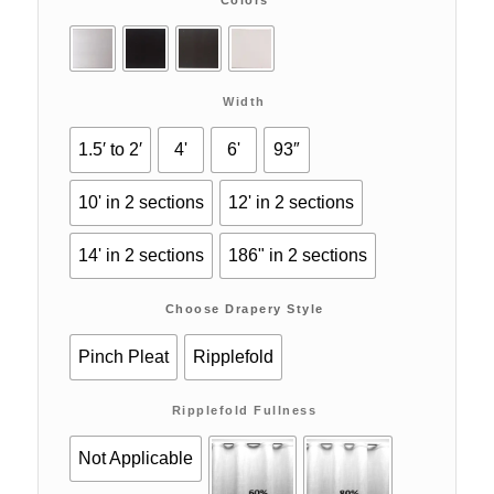
Width
1.5′ to 2′
4'
6'
93″
10' in 2 sections
12' in 2 sections
14' in 2 sections
186" in 2 sections
Choose Drapery Style
Pinch Pleat
Ripplefold
Ripplefold Fullness
Not Applicable