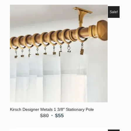
$80
through
Sale!
$175
5.00
Kirsch Designer Metals 1 3/8″ Stationary Pole
Original
Current
$
80
$
55
price
price
was:
is: