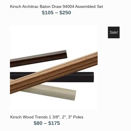
5.00
Kirsch Architrac Baton Draw 94004 Assembled Set
Price
$
105
–
$
250
range:
$105
through
Sale!
$250
5.00
Kirsch Wood Trends 1 3/8″, 2″, 3″ Poles
Price
$
80
–
$
175
range: