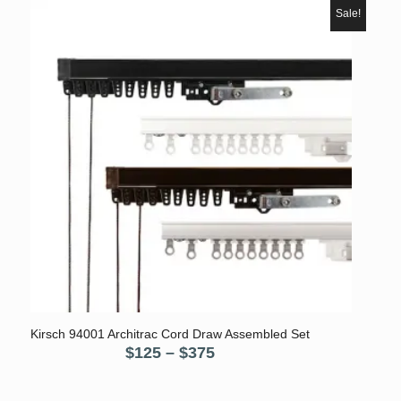
$80.
$55.
Sale!
5.00
Kirsch 94001 Architrac Cord Draw Assembled Set
Price
$
125
–
$
375
range:
$125