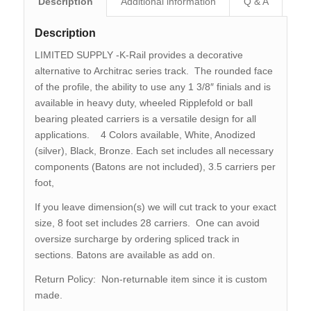
Description
Additional information
Q & A
Description
LIMITED SUPPLY -K-Rail provides a decorative
alternative to Architrac series track. The rounded face
of the profile, the ability to use any 1 3/8″ finials and is
available in heavy duty, wheeled Ripplefold or ball
bearing pleated carriers is a versatile design for all
applications. 4 Colors available, White, Anodized
(silver), Black, Bronze. Each set includes all necessary
components (Batons are not included), 3.5 carriers per
foot,
If you leave dimension(s) we will cut track to your exact
size, 8 foot set includes 28 carriers. One can avoid
oversize surcharge by ordering spliced track in
sections. Batons are available as add on.
Return Policy: Non-returnable item since it is custom
made.