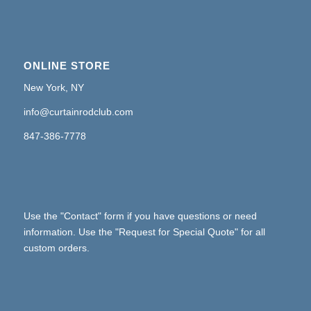
ONLINE STORE
New York, NY
info@curtainrodclub.com
847-386-7778
Use the "Contact" form if you have questions or need
information. Use the "Request for Special Quote" for all
custom orders.