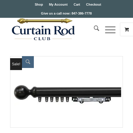
Shop
My Account
Cart
Checkout
Give us a call now: 847-386-7778
Sale!