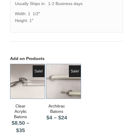
Usually Ships in: 1-2 Business days
Width: 1 1/2″
Height: 1″
Add on Products
Sale!
Sale!
5.00
5.00
Clear
Architrac
Acrylic
Batons
Batons
Price
$
4
–
$
24
$
8.50
–
range:
Price
$
35
$4