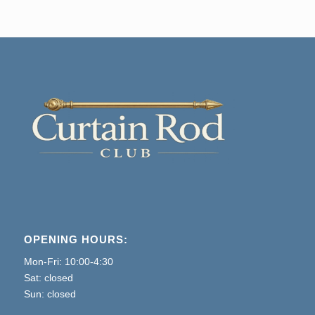
through
$375
OPENING HOURS:
Mon-Fri: 10:00-4:30
Sat: closed
Sun: closed