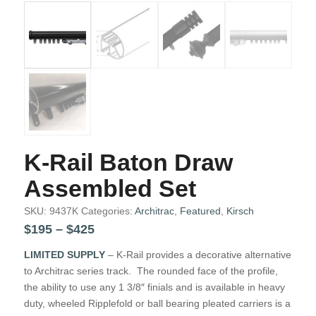
K-Rail Baton Draw
Assembled Set
SKU:
9437K
Categories:
Architrac
,
Featured
,
Kirsch
Price
$
195
–
$
425
range:
LIMITED SUPPLY
– K-Rail provides a decorative alternative
$195
to Architrac series track. The rounded face of the profile,
through
the ability to use any 1 3/8″ finials and is available in heavy
$425
duty, wheeled Ripplefold or ball bearing pleated carriers is a