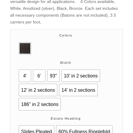
versatile design for all applications. 4 Colors available,
White, Anodized (silver), Black, Bronze. Each set includes
all necessary components (Batons are not included), 3.5
carriers per foot,
Colors
Width
4'
6'
93″
10' in 2 sections
12' in 2 sections
14' in 2 sections
186" in 2 sections
Estate Heading
Slides Pleated
60% Fullness Ripplefold