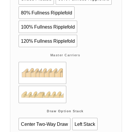
80% Fullness Ripplefold
100% Fullness Ripplefold
120% Fullness Ripplefold
Master Carriers
Draw Option Stack
Center Two-Way Draw
Left Stack