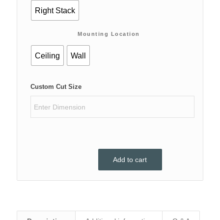
Right Stack
Mounting Location
Ceiling
Wall
Custom Cut Size
Add to cart