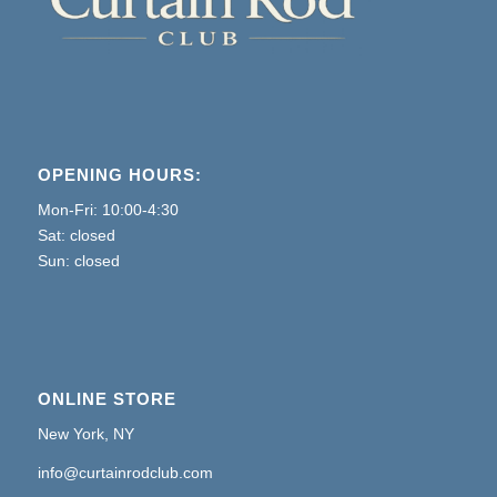
OPENING HOURS:
Mon-Fri: 10:00-4:30
Sat: closed
Sun: closed
ONLINE STORE
New York, NY
info@curtainrodclub.com