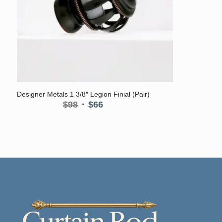
5.00
Designer Metals 1 3/8″ Legion Finial (Pair)
Original
Current
$
98
$
66
price
price
was:
is:
$98.
$66.