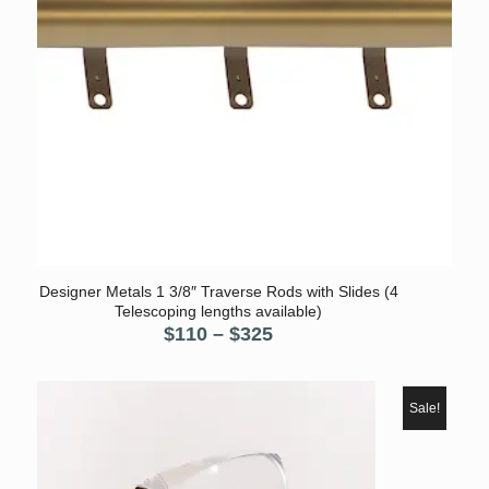
Designer Metals 1 3/8″ Traverse Rods with Slides (4
Telescoping lengths available)
Price
$
110
–
$
325
range:
$110
through
Sale!
$325