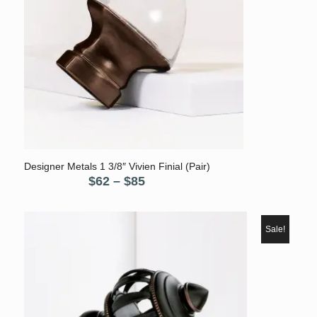
Designer Metals 1 3/8″ Vivien Finial (Pair)
Price
$
62
–
$
85
range:
$62
through
Sale!
$85