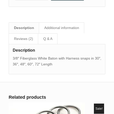
Description
Additional information
Reviews (2)
Q & A
Description
3/8″ Fiberglass White Baton with Harness snaps in 30″,
36″, 48″, 60″, 72″ Length
Related products
Sale!