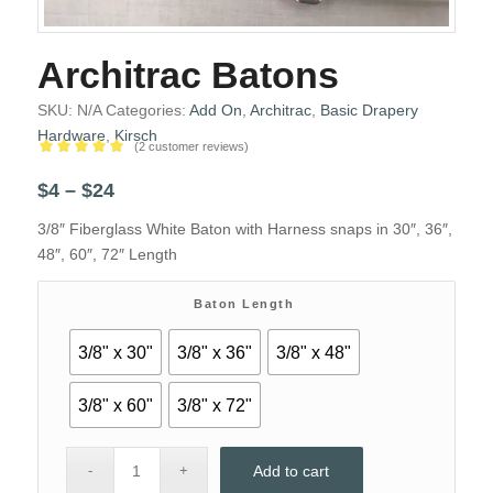
Architrac Batons
SKU:
N/A
Categories:
Add On
,
Architrac
,
Basic Drapery
Hardware
,
Kirsch
(
2
customer reviews)
Rated
5.00
Price
$
4
–
$
24
out of 5
range:
based on
3/8″ Fiberglass White Baton with Harness snaps in 30″, 36″,
2
$4
customer
48″, 60″, 72″ Length
through
ratings
$24
Baton Length
3/8" x 30"
3/8" x 36"
3/8" x 48"
3/8" x 60"
3/8" x 72"
Add to cart