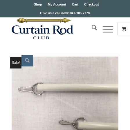
Shop
My Account
Cart
Checkout
Give us a call now: 847-386-7778
Sale!