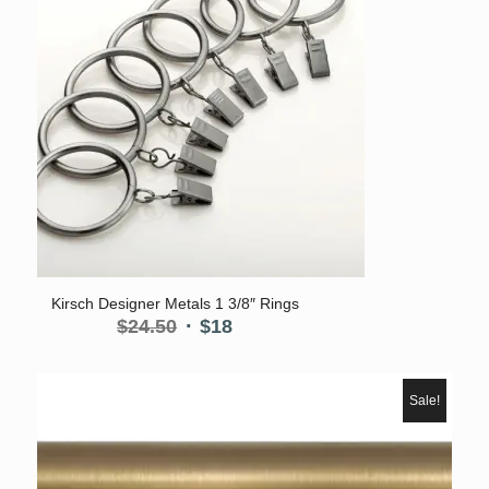
5.00
Kirsch Designer Metals 1 3/8″ Rings
Original
Current
$
24.50
$
18
price
price
was:
is:
$24.50.
$18.
Sale!