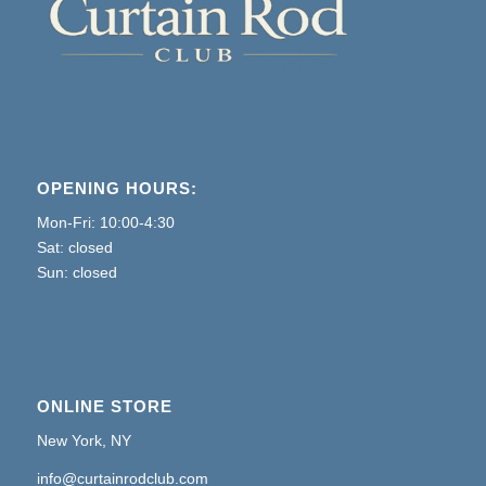
OPENING HOURS:
Mon-Fri: 10:00-4:30
Sat: closed
Sun: closed
ONLINE STORE
New York, NY
info@curtainrodclub.com