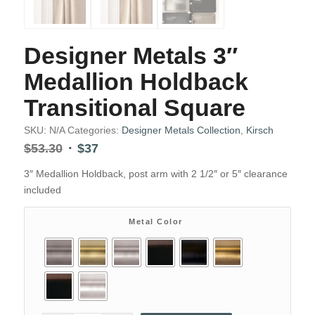
Designer Metals 3″
Medallion Holdback
Transitional Square
SKU:
N/A
Categories:
Designer Metals Collection
,
Kirsch
Original
Current
$
53.30
$
37
price
price
3″ Medallion Holdback, post arm with 2 1/2″ or 5″ clearance
was:
is:
included
$53.30.
$37.
Metal Color