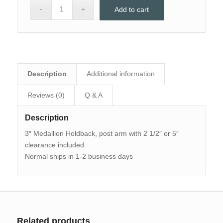
Add to cart
Description
Additional information
Reviews (0)
Q & A
Description
3″ Medallion Holdback, post arm with 2 1/2″ or 5″
clearance included
Normal ships in 1-2 business days
Related products