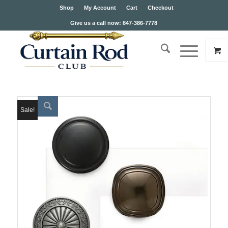
Shop
My Account
Cart
Checkout
Give us a call now: 847-386-7778
Sale!