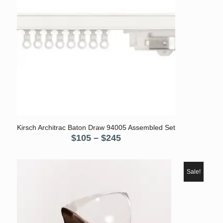
5.00
Kirsch Architrac Baton Draw 94005 Assembled Set
Price
$
105
–
$
245
range:
$105
through
Sale!
$245