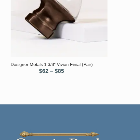
Designer Metals 1 3/8″ Vivien Finial (Pair)
Price
$
62
–
$
85
range:
$62
through
$85