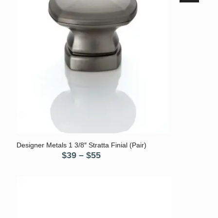
5.00
Designer Metals 1 3/8″ Stratta Finial (Pair)
Price
$
39
–
$
55
range:
$39
through
$55