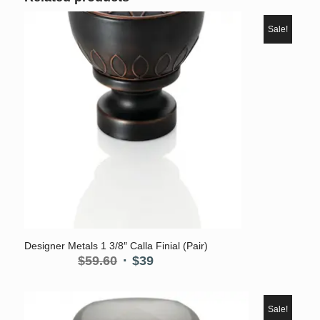
Sale!
Designer Metals 1 3/8″ Calla Finial (Pair)
Original
Current
$
59.60
$
39
price
price
was:
is:
$59.60.
$39.
Sale!