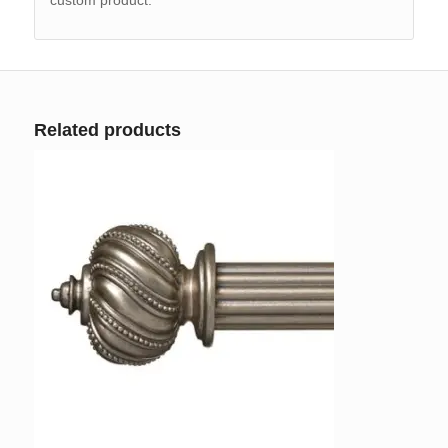
Related products