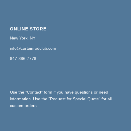
ONLINE STORE
New York, NY
info@curtainrodclub.com
847-386-7778
Use the "Contact" form if you have questions or need
information. Use the "Request for Special Quote" for all
custom orders.