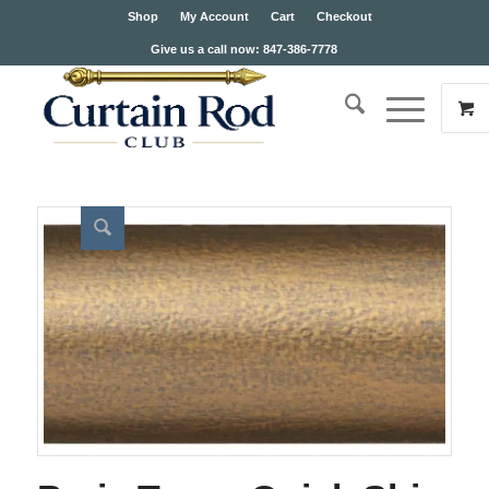
Shop
My Account
Cart
Checkout
Give us a call now: 847-386-7778