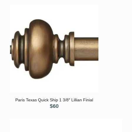
Paris Texas Quick Ship 1 3/8″ Lillian Finial
$
60