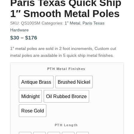
Paris Texas Quick Ship
1″ Smooth Metal Poles
SKU:
QS100SM
Categories:
1" Metal
,
Paris Texas
Hardware
Price
$
30
–
$
176
range:
1″ metal poles are sold in 2 foot increments, Custom cut
$30
metal poles are available in 5 quick ship metal finishes.
through
$176
PTH Metal Finishes
Antique Brass
Brushed Nickel
Midnight
Oil Rubbed Bronze
Rose Gold
PTH Length