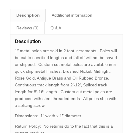
Description
Additional information
Reviews (0)
Q & A
Description
1″ metal poles are sold in 2 foot increments. Poles will
be cut to specified lengths and fall off will not be saved
or shipped. Custom cut metal poles are available in 5
quick ship metal finishes, Brushed Nickel, Midnight,
Rose Gold, Antique Brass and Oil Rubbed Bronze.
Continuous track length from 2′-12′, Spliced track
length for 8′-16′ length. Custom cut metal poles are
produced with steel threaded ends. All poles ship with
a splicing screw.
Dimensions: 1″ width x 1″ diameter
Return Policy: No returns do to the fact that this is a
custom product.