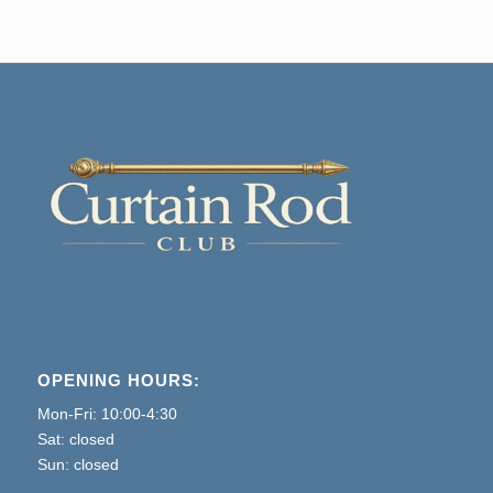
OPENING HOURS:
Mon-Fri: 10:00-4:30
Sat: closed
Sun: closed