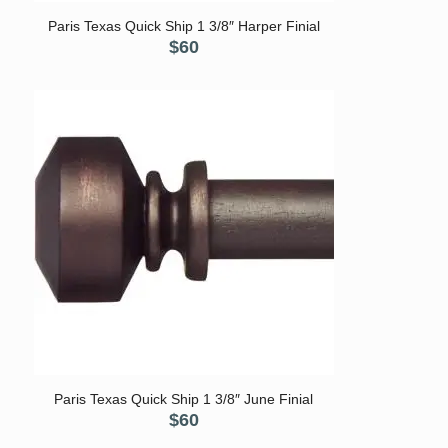
Paris Texas Quick Ship 1 3/8″ Harper Finial
$
60
Paris Texas Quick Ship 1 3/8″ June Finial
$
60