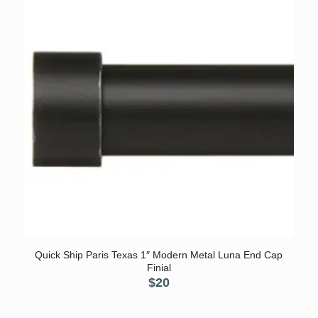
Quick Ship Paris Texas 1″ Modern Metal Luna End Cap
Finial
$
20