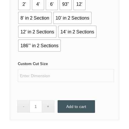
2'
4'
6'
93"
12'
8' in 2 Section
10' in 2 Sections
12' in 2 Sections
14' in 2 Sections
186"' in 2 Sections
Custom Cut Size
Add to cart