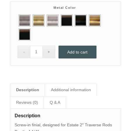
$128.
$90.
Metal Color
Add to cart
Description
Additional information
Reviews (0)
Q & A
Description
Screw-in finial, designed for Estate 2″ Traverse Rods