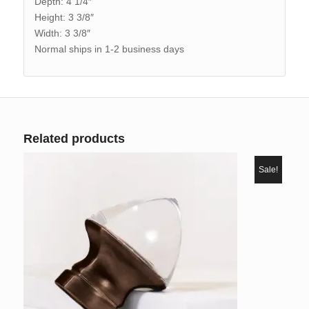
Depth: 4 1/4″
Height: 3 3/8″
Width: 3 3/8″
Normal ships in 1-2 business days
Related products
Sale!