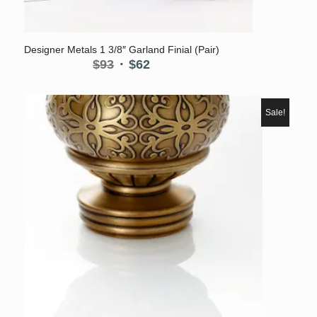
Designer Metals 1 3/8″ Garland Finial (Pair)
Original
Current
$
93
$
62
price
price
was:
is:
$93.
$62.
Sale!