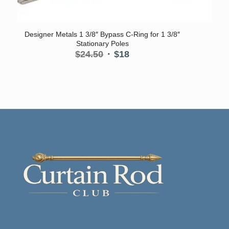
5.00
Designer Metals 1 3/8″ Bypass C-Ring for 1 3/8″
Stationary Poles
Original
Current
$
24.50
$
18
price
price
was:
is:
$24.50.
$18.