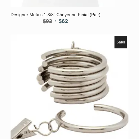
Designer Metals 1 3/8″ Cheyenne Finial (Pair)
Original
Current
$
93
$
62
price
price
was:
is:
$93.
$62.
Sale!