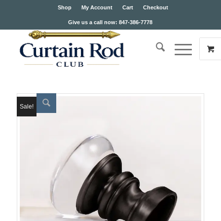
Shop
My Account
Cart
Checkout
Give us a call now: 847-386-7778
Sale!