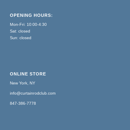
OPENING HOURS:
Mon-Fri: 10:00-4:30
Sat: closed
Sun: closed
ONLINE STORE
New York, NY
info@curtainrodclub.com
847-386-7778