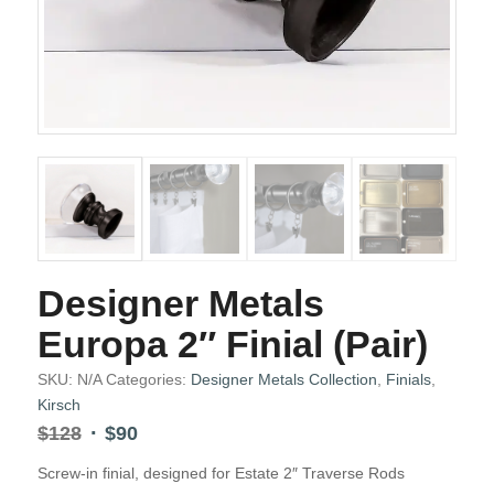
Designer Metals
Europa 2″ Finial (Pair)
SKU:
N/A
Categories:
Designer Metals Collection
,
Finials
,
Kirsch
Original
Current
$
128
$
90
price
price
Screw-in finial, designed for Estate 2″ Traverse Rods
was:
is: