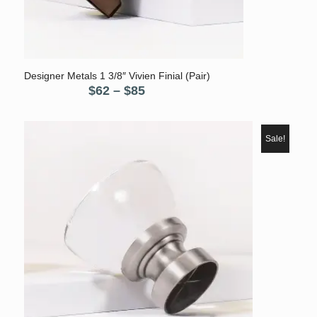
Designer Metals 1 3/8″ Vivien Finial (Pair)
Price
$
62
–
$
85
range:
$62
through
Sale!
$85