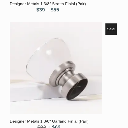
Designer Metals 1 3/8″ Stratta Finial (Pair)
Price
$
39
–
$
55
range:
$39
through
Sale!
$55
Designer Metals 1 3/8″ Garland Finial (Pair)
Original
Current
$
93
$
62