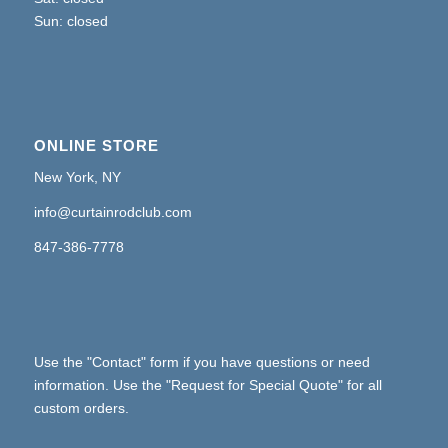
Sun: closed
ONLINE STORE
New York, NY
info@curtainrodclub.com
847-386-7778
Use the "Contact" form if you have questions or need
information. Use the "Request for Special Quote" for all
custom orders.