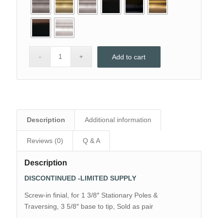
Add to cart
Description
Additional information
Reviews (0)
Q & A
Description
DISCONTINUED -LIMITED SUPPLY
Screw-in finial, for 1 3/8″ Stationary Poles &
Traversing, 3 5/8″ base to tip, Sold as pair