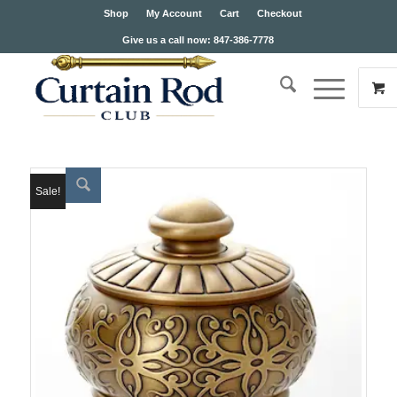
Shop
My Account
Cart
Checkout
Give us a call now: 847-386-7778
Sale!