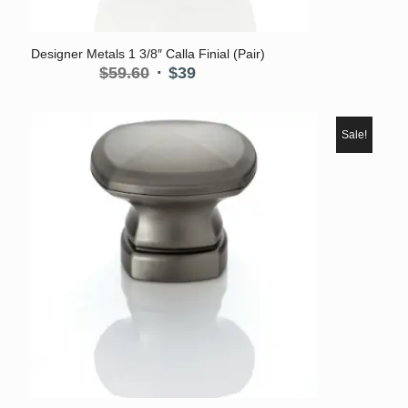
Designer Metals 1 3/8″ Calla Finial (Pair)
Original
Current
$
59.60
$
39
price
price
was:
is:
$59.60.
$39.
Sale!
5.00