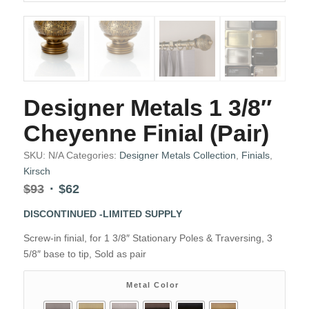
Designer Metals 1 3/8″
Cheyenne Finial (Pair)
SKU:
N/A
Categories:
Designer Metals Collection
,
Finials
,
Kirsch
Original
Current
$
93
$
62
price
price
DISCONTINUED -LIMITED SUPPLY
was:
is:
$93.
$62.
Screw-in finial, for 1 3/8″ Stationary Poles & Traversing, 3
5/8″ base to tip, Sold as pair
Metal Color