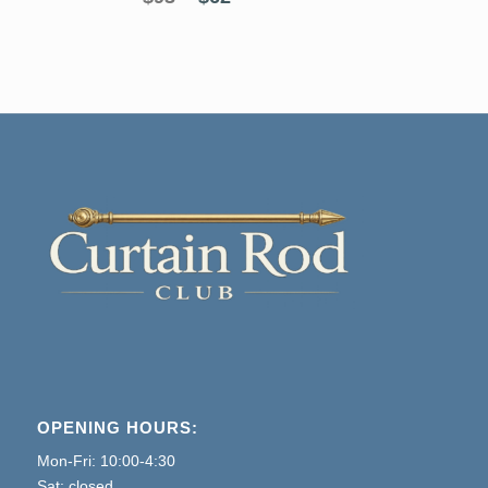
price
price
was:
is:
$93.
$62.
OPENING HOURS:
Mon-Fri: 10:00-4:30
Sat: closed