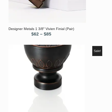
Designer Metals 1 3/8″ Vivien Finial (Pair)
Price
$
62
–
$
85
range:
$62
through
Sale!
$85