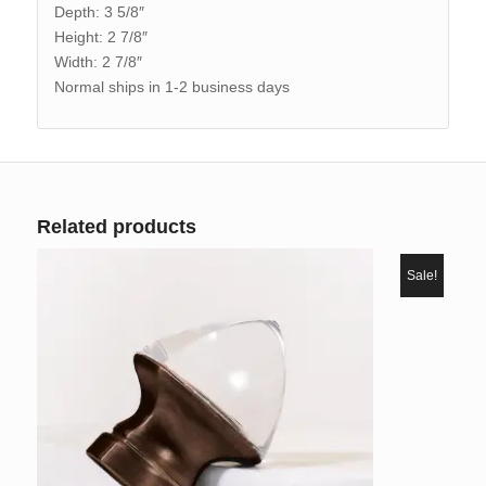
Depth: 3 5/8″
Height: 2 7/8″
Width: 2 7/8″
Normal ships in 1-2 business days
Related products
Sale!