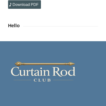
Download PDF
Hello