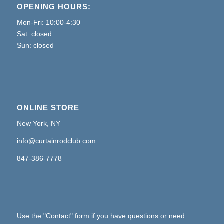
OPENING HOURS:
Mon-Fri: 10:00-4:30
Sat: closed
Sun: closed
ONLINE STORE
New York, NY
info@curtainrodclub.com
847-386-7778
Use the "Contact" form if you have questions or need