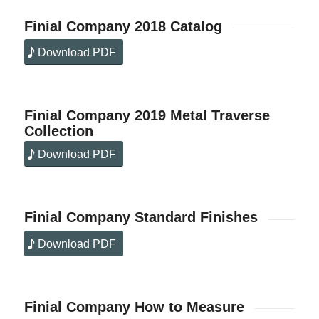
Finial Company 2018 Catalog
Download PDF
Finial Company 2019 Metal Traverse
Collection
Download PDF
Finial Company Standard Finishes
Download PDF
Finial Company How to Measure