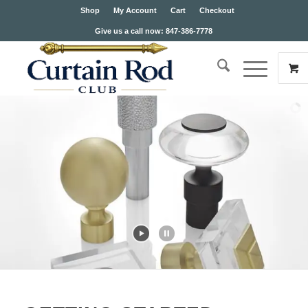
Shop
My Account
Cart
Checkout
Give us a call now: 847-386-7778