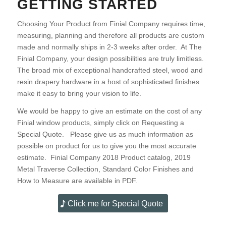
GETTING STARTED
Choosing Your Product from Finial Company requires time,
measuring, planning and therefore all products are custom
made and normally ships in 2-3 weeks after order. At The
Finial Company, your design possibilities are truly limitless.
The broad mix of exceptional handcrafted steel, wood and
resin drapery hardware in a host of sophisticated finishes
make it easy to bring your vision to life.
We would be happy to give an estimate on the cost of any
Finial window products, simply click on Requesting a
Special Quote. Please give us as much information as
possible on product for us to give you the most accurate
estimate. Finial Company 2018 Product catalog, 2019
Metal Traverse Collection, Standard Color Finishes and
How to Measure are available in PDF.
Click me for Special Quote